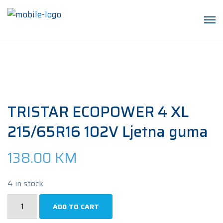
TRISTAR ECOPOWER 4 XL
215/65R16 102V Ljetna guma
138.00
KM
4 in stock
TRISTAR
ADD TO CART
ECOPOWER