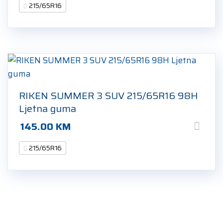
215/65R16
RIKEN SUMMER 3 SUV 215/65R16 98H
Ljetna guma
145.00
KM
215/65R16