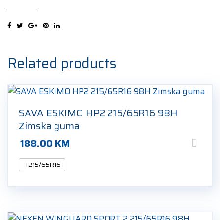
4
XL
215/65R16
102V
Ljetna
Related products
guma
quantity
SAVA ESKIMO HP2 215/65R16 98H
Zimska guma
188.00
KM
215/65R16