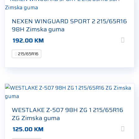
NEXEN WINGUARD SPORT 2 215/65R16
98H Zimska guma
192.00
KM
215/65R16
WESTLAKE Z-507 98H ZG 1 215/65R16
ZG Zimska guma
125.00
KM