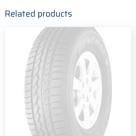
Ljetna
guma
Related products
quantity