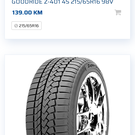
GOODRIDE Z-401 4S 215/65R16 98V
139.00
KM
215/65R16