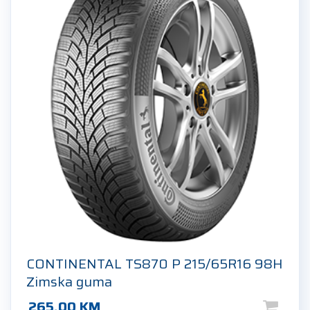
CONTINENTAL TS870 P 215/65R16 98H
Zimska guma
265.00
KM