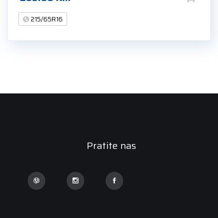
215/65R16
Pratite nas