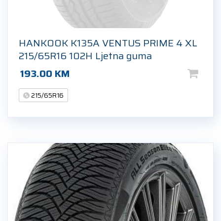
HANKOOK K135A VENTUS PRIME 4 XL
215/65R16 102H Ljetna guma
193.00
KM
215/65R16