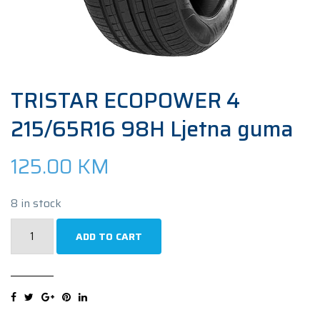
TRISTAR ECOPOWER 4
215/65R16 98H Ljetna guma
125.00
KM
8 in stock
TRISTAR
ADD TO CART
ECOPOWER
4
215/65R16
98H