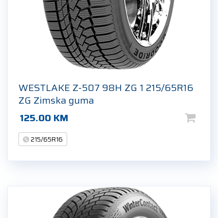
WESTLAKE Z-507 98H ZG 1 215/65R16
ZG Zimska guma
125.00
KM
215/65R16