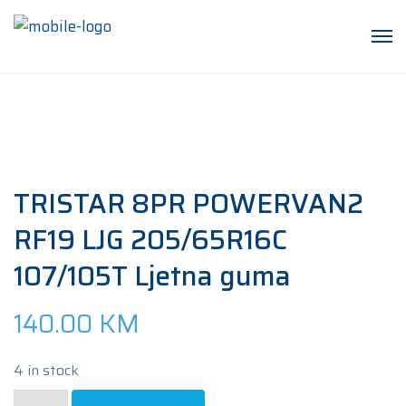
TRISTAR 8PR POWERVAN2
RF19 LJG 205/65R16C
107/105T Ljetna guma
140.00
KM
4 in stock
TRISTAR