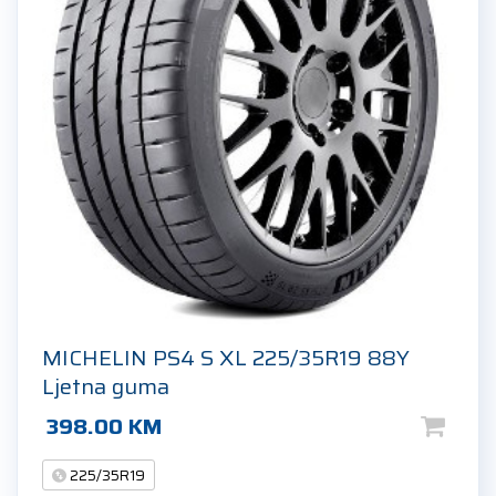
MICHELIN PS4 S XL 225/35R19 88Y
Ljetna guma
398.00
KM
225/35R19