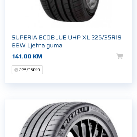
SUPERIA ECOBLUE UHP XL 225/35R19
88W Ljetna guma
141.00
KM
225/35R19