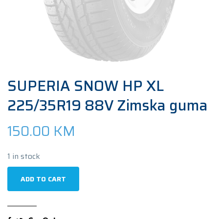
SUPERIA SNOW HP XL
225/35R19 88V Zimska guma
150.00
KM
1 in stock
SUPERIA
ADD TO CART
SNOW
HP
XL