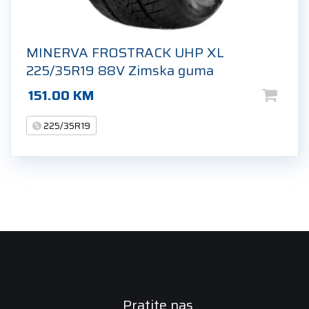
MINERVA FROSTRACK UHP XL
225/35R19 88V Zimska guma
151.00
KM
225/35R19
Pratite nas