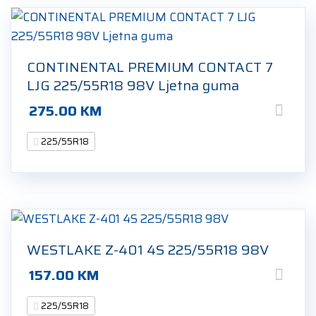
CONTINENTAL PREMIUM CONTACT 7
LJG 225/55R18 98V Ljetna guma
275.00
KM
225/55R18
WESTLAKE Z-401 4S 225/55R18 98V
157.00
KM
225/55R18