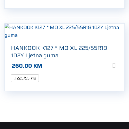
HANKOOK K127 * MO XL 225/55R18
102Y Ljetna guma
260.00
KM
225/55R18