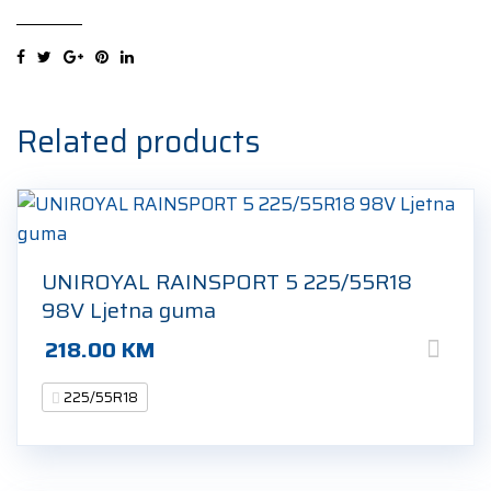
SUV
XL
225/55R18
102V
Ljetna
Related products
guma
quantity
UNIROYAL RAINSPORT 5 225/55R18
98V Ljetna guma
218.00
KM
225/55R18