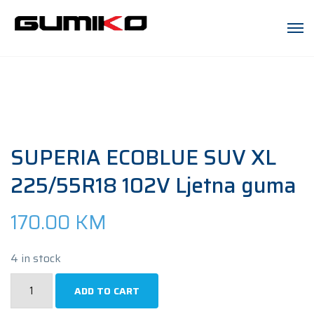
SUPERIA ECOBLUE SUV XL
225/55R18 102V Ljetna guma
170.00
KM
4 in stock
SUPERIA
ADD TO CART
ECOBLUE