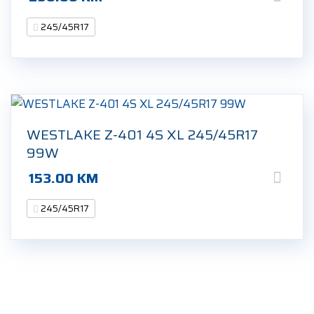
245/45R17
WESTLAKE Z-401 4S XL 245/45R17
99W
153.00
KM
245/45R17