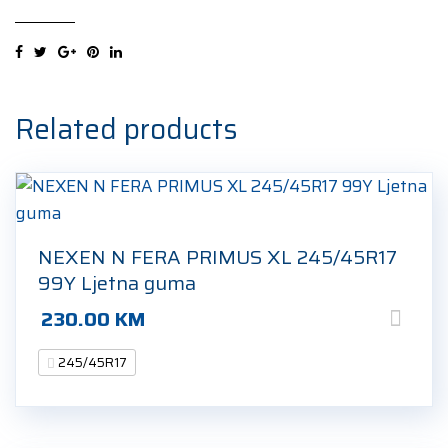
UHP2
XL
245/45R17
99V
Zimska
Related products
guma
quantity
NEXEN N FERA PRIMUS XL 245/45R17
99Y Ljetna guma
230.00
KM
245/45R17