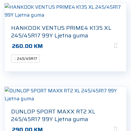
HANKOOK VENTUS PRIME4 K135 XL
245/45R17 99Y Ljetna guma
260.00
KM
245/45R17
DUNLOP SPORT MAXX RT2 XL
245/45R17 99Y Ljetna guma
290.00
KM