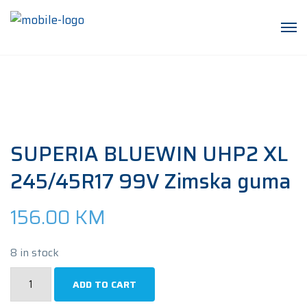
SUPERIA BLUEWIN UHP2 XL
245/45R17 99V Zimska guma
156.00
KM
8 in stock
SUPERIA
ADD TO CART
BLUEWIN