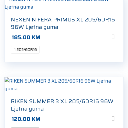
NEXEN N FERA PRIMUS XL 205/60R16
96W Ljetna guma
185.00
KM
205/60R16
RIKEN SUMMER 3 XL 205/60R16 96W
Ljetna guma
120.00
KM