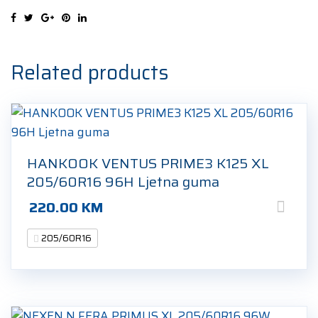
205/60R16
92H
Ljetna
guma
Related products
quantity
HANKOOK VENTUS PRIME3 K125 XL
205/60R16 96H Ljetna guma
220.00
KM
205/60R16