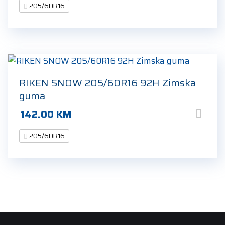
205/60R16
RIKEN SNOW 205/60R16 92H Zimska
guma
142.00
KM
205/60R16