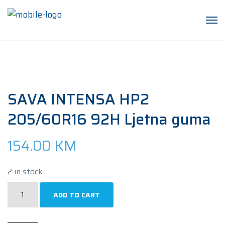
SAVA INTENSA HP2
205/60R16 92H Ljetna guma
154.00
KM
2 in stock
SAVA
ADD TO CART
INTENSA
HP2