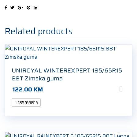
185/65R15
88T
Zimska
guma
Related products
quantity
UNIROYAL WINTEREXPERT 185/65R15
88T Zimska guma
122.00
KM
185/65R15