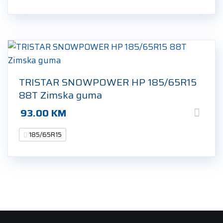
TRISTAR SNOWPOWER HP 185/65R15
88T Zimska guma
93.00
KM
185/65R15