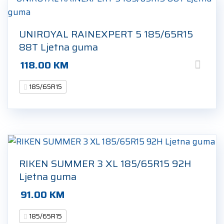
UNIROYAL RAINEXPERT 5 185/65R15
88T Ljetna guma
118.00
KM
185/65R15
RIKEN SUMMER 3 XL 185/65R15 92H
Ljetna guma
91.00
KM
185/65R15