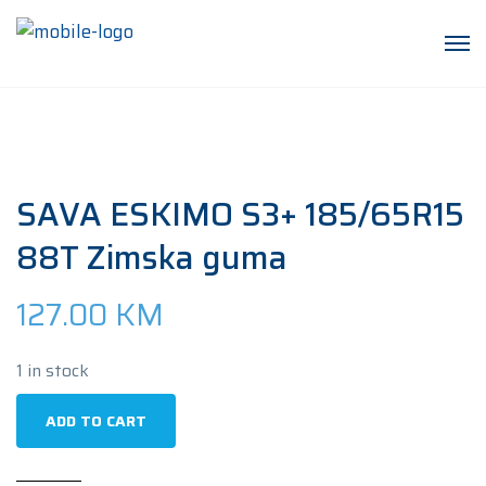
SAVA ESKIMO S3+ 185/65R15
88T Zimska guma
127.00
KM
1 in stock
SAVA
ADD TO CART
ESKIMO
S3+