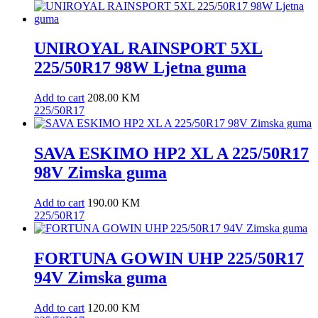
UNIROYAL RAINSPORT 5XL
225/50R17 98W Ljetna guma
Add to cart
208.00
KM
225/50R17
SAVA ESKIMO HP2 XL A 225/50R17
98V Zimska guma
Add to cart
190.00
KM
225/50R17
FORTUNA GOWIN UHP 225/50R17
94V Zimska guma
Add to cart
120.00
KM