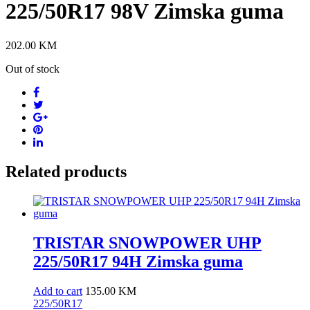
225/50R17 98V Zimska guma
202.00
KM
Out of stock
Related products
TRISTAR SNOWPOWER UHP
225/50R17 94H Zimska guma
Add to cart
135.00
KM
225/50R17