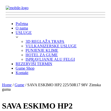
Početna
O nama
USLUGE
3D REGLAŽA TRAPA
VULKANIZERSKE USLUGE
PUNJENJE KLIME
HOTEL ZA GUME
ISPRAVLJANJE ALU FELGI
REZERVIŠI TERMIN
Gume Shop
Kontakt
Home
/
Gume
/ SAVA ESKIMO HP2 225/50R17 98V Zimska
guma
SAVA ESKIMO HP2