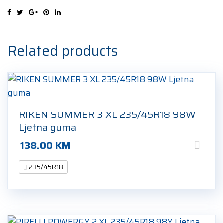
235/45R18
98V
Zimska
guma
Related products
quantity
RIKEN SUMMER 3 XL 235/45R18 98W
Ljetna guma
138.00
KM
235/45R18