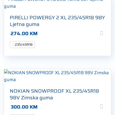
PIRELLI POWERGY 2 XL 235/45R18 98Y
Ljetna guma
274.00
KM
235/45R18
NOKIAN SNOWPROOF XL 235/45R18
98V Zimska guma
300.00
KM