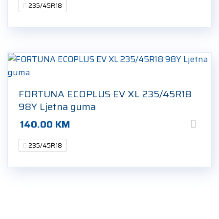
235/45R18
FORTUNA ECOPLUS EV XL 235/45R18
98Y Ljetna guma
140.00
KM
235/45R18