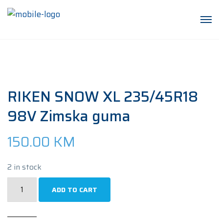
RIKEN SNOW XL 235/45R18
98V Zimska guma
150.00
KM
2 in stock
RIKEN
ADD TO CART
SNOW
XL