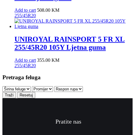
Add to cart
508.00
KM
255/45R20
UNIROYAL RAINSPORT 5 FR XL
255/45R20 105Y Ljetna guma
Add to cart
355.00
KM
255/45R20
Pretraga feluga
Traži
Resetuj
Pratite nas