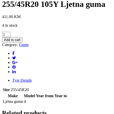
255/45R20 105Y Ljetna guma
411.00
KM
4 in stock
PIRELLI
POWERGY
Add to cart
2
Category:
Gume
XL
255/45R20
105Y
Ljetna
guma
quantity
Tyre Details
Size
255/45R20
Make
Model
Year from
Year to
Ljetna guma
d
Related products