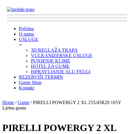
Početna
O nama
USLUGE
3D REGLAŽA TRAPA
VULKANIZERSKE USLUGE
PUNJENJE KLIME
HOTEL ZA GUME
ISPRAVLJANJE ALU FELGI
REZERVIŠI TERMIN
Gume Shop
Kontakt
Home
/
Gume
/ PIRELLI POWERGY 2 XL 255/45R20 105Y
Ljetna guma
PIRELLI POWERGY 2 XL