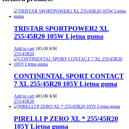
TRISTAR SPORTPOWER2 XL
255/45R20 105W Ljetna guma
Add to cart
185.00
KM
255/45R20
CONTINENTAL SPORT CONTACT
7 XL 255/45R20 105Y Ljetna guma
Add to cart
483.00
KM
255/45R20
PIRELLI P ZERO XL * 255/45R20
105Y Ljetna guma