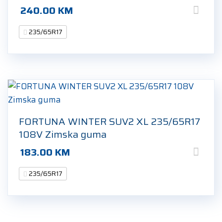
240.00
KM
235/65R17
FORTUNA WINTER SUV2 XL 235/65R17
108V Zimska guma
183.00
KM
235/65R17