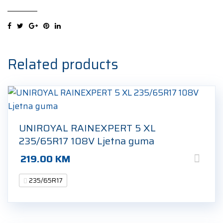
2
XL
235/65R17
108W
Ljetna
Related products
guma
quantity
UNIROYAL RAINEXPERT 5 XL
235/65R17 108V Ljetna guma
219.00
KM
235/65R17