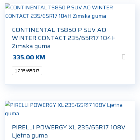
CONTINENTAL TS850 P SUV AO
WINTER CONTACT 235/65R17 104H
Zimska guma
335.00
KM
235/65R17
PIRELLI POWERGY XL 235/65R17 108V
Ljetna guma