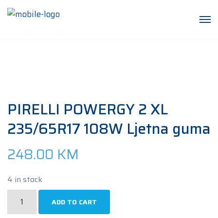
PIRELLI POWERGY 2 XL
235/65R17 108W Ljetna guma
248.00
KM
4 in stock
PIRELLI
ADD TO CART
POWERGY