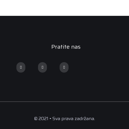
Pratite nas
© 2021 • Sva prava zadržana.