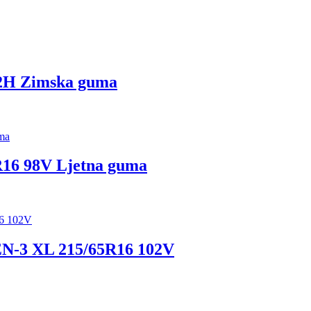
2H Zimska guma
6 98V Ljetna guma
3 XL 215/65R16 102V