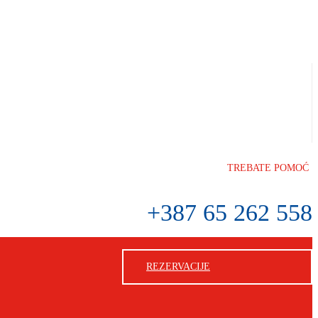
TREBATE POMOĆ
+387 65 262 558
REZERVACIJE