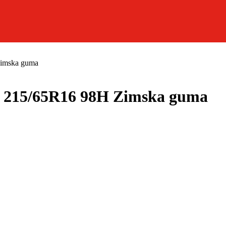
mska guma
15/65R16 98H Zimska guma