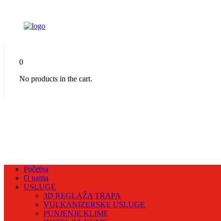
0
No products in the cart.
Početna
O nama
USLUGE
3D REGLAŽA TRAPA
VULKANIZERSKE USLUGE
PUNJENJE KLIME