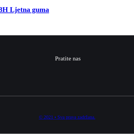
H Ljetna guma
Pratite nas
© 2021 • Sva prava zadržana.