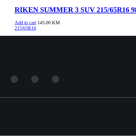
RIKEN SUMMER 3 SUV 215/65R16 98
Add to cart
145.00
KM
215/65R16