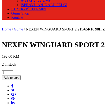
HOTEL ZA GUME
ISPRAVLJANJE ALU FELGI
REZERVIŠI TERMIN
Gume Shop
Kontakt
Home
/
Gume
/ NEXEN WINGUARD SPORT 2 215/65R16 98H Zi
NEXEN WINGUARD SPORT 2 2
192.00
KM
2 in stock
NEXEN
WINGUARD
Add to cart
SPORT
2
215/65R16
98H
Zimska
guma