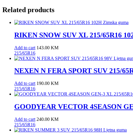
quantity
Related products
RIKEN SNOW SUV XL 215/65R16 10
Add to cart
143.00
KM
215/65R16
NEXEN N FERA SPORT SUV 215/65R1
Add to cart
190.00
KM
215/65R16
GOODYEAR VECTOR 4SEASON GEN-
Add to cart
240.00
KM
215/65R16