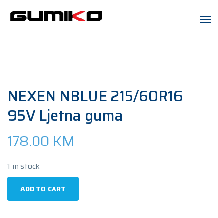
NEXEN NBLUE 215/60R16
95V Ljetna guma
178.00
KM
1 in stock
NEXEN
ADD TO CART
NBLUE
215/60R16