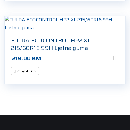
FULDA ECOCONTROL HP2 XL
215/60R16 99H Ljetna guma
219.00
KM
215/60R16