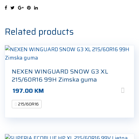
95V
Ljetna
guma
quantity
Related products
NEXEN WINGUARD SNOW G3 XL
215/60R16 99H Zimska guma
197.00
KM
215/60R16