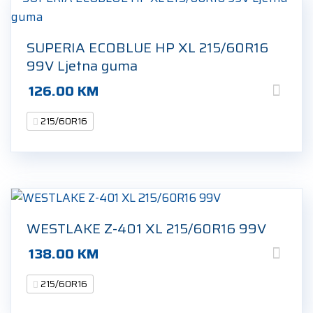
SUPERIA ECOBLUE HP XL 215/60R16
99V Ljetna guma
126.00
KM
215/60R16
WESTLAKE Z-401 XL 215/60R16 99V
138.00
KM
215/60R16