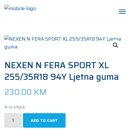
NEXEN N FERA SPORT XL
255/35R18 94Y Ljetna guma
230.00
KM
4 in stock
NEXEN
ADD TO CART
N