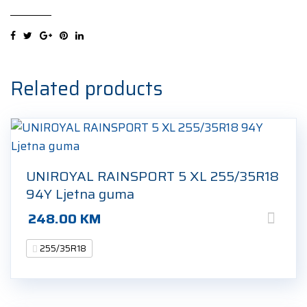
FERA
SPORT
XL
255/35R18
94Y
Related products
Ljetna
guma
quantity
UNIROYAL RAINSPORT 5 XL 255/35R18
94Y Ljetna guma
248.00
KM
255/35R18