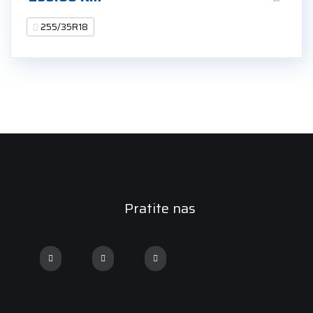
255/35R18
Pratite nas