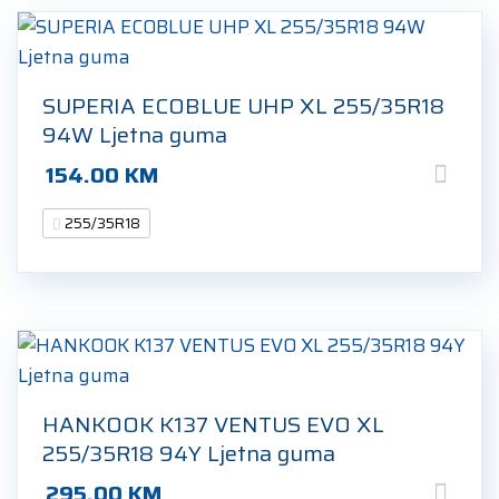
SUPERIA ECOBLUE UHP XL 255/35R18
94W Ljetna guma
154.00
KM
255/35R18
HANKOOK K137 VENTUS EVO XL
255/35R18 94Y Ljetna guma
295.00
KM