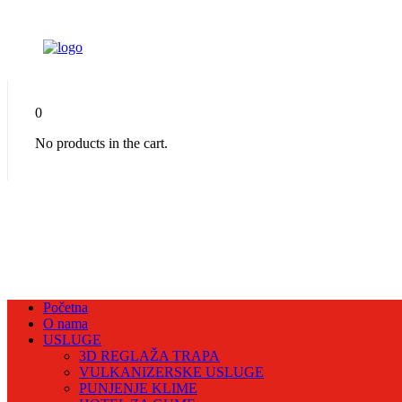
0
No products in the cart.
Početna
O nama
USLUGE
3D REGLAŽA TRAPA
VULKANIZERSKE USLUGE
PUNJENJE KLIME