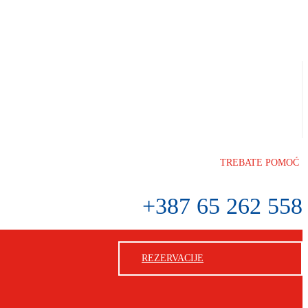
TREBATE POMOĆ
+387 65 262 558
REZERVACIJE