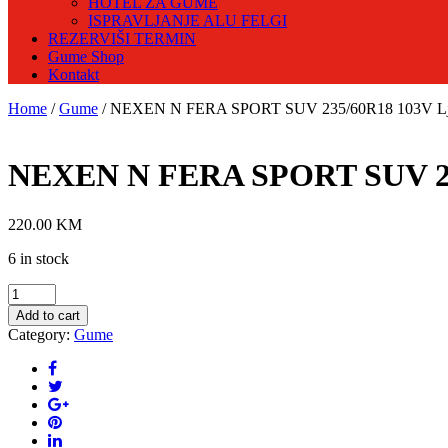
HOTEL ZA GUME
ISPRAVLJANJE ALU FELGI
REZERVIŠI TERMIN
Gume Shop
Kontakt
Home
/
Gume
/ NEXEN N FERA SPORT SUV 235/60R18 103V Lj
NEXEN N FERA SPORT SUV 23
220.00
KM
6 in stock
NEXEN
N
Add to cart
FERA
Category:
Gume
SPORT
SUV
235/60R18
103V
Ljetna
guma