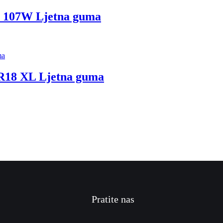
107W Ljetna guma
18 XL Ljetna guma
Pratite nas