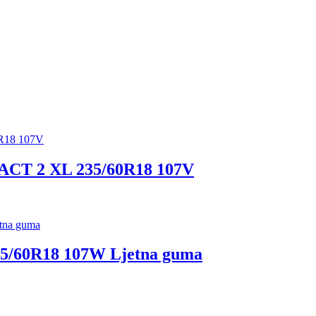
 2 XL 235/60R18 107V
60R18 107W Ljetna guma