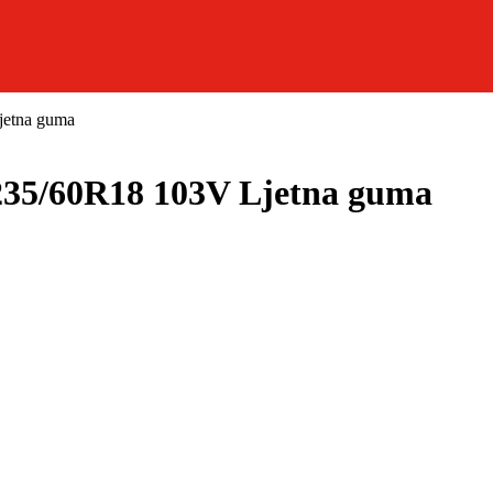
etna guma
5/60R18 103V Ljetna guma