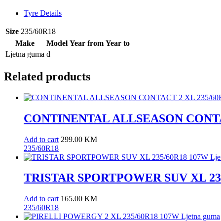
quantity
Tyre Details
Size
235/60R18
Make
Model
Year from
Year to
Ljetna guma
d
Related products
CONTINENTAL ALLSEASON CONTACT
Add to cart
299.00
KM
235/60R18
TRISTAR SPORTPOWER SUV XL 235/
Add to cart
165.00
KM
235/60R18