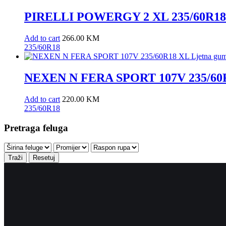
PIRELLI POWERGY 2 XL 235/60R18 
Add to cart
266.00
KM
235/60R18
NEXEN N FERA SPORT 107V 235/60R
Add to cart
220.00
KM
235/60R18
Pretraga feluga
Traži
Resetuj