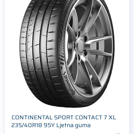
CONTINENTAL SPORT CONTACT 7 XL
235/40R18 95Y Ljetna guma