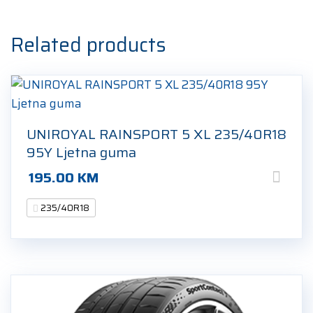
Ljetna
guma
Related products
quantity
UNIROYAL RAINSPORT 5 XL 235/40R18
95Y Ljetna guma
195.00
KM
235/40R18