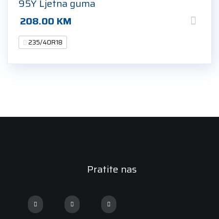
95Y Ljetna guma
208.00
KM
235/40R18
Pratite nas