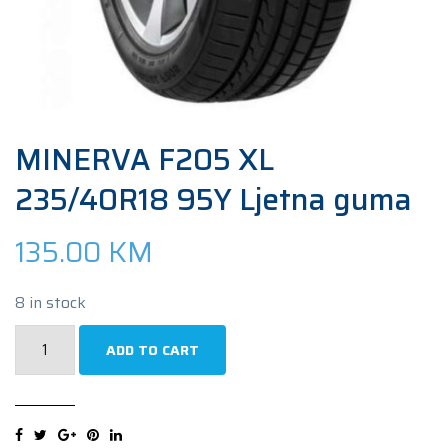
MINERVA F205 XL
235/40R18 95Y Ljetna guma
135.00
KM
8 in stock
MINERVA
ADD TO CART
F205
XL
235/40R18
95Y