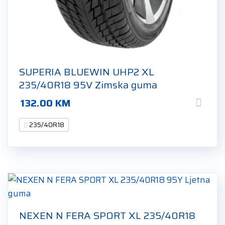
SUPERIA BLUEWIN UHP2 XL
235/40R18 95V Zimska guma
132.00
KM
235/40R18
NEXEN N FERA SPORT XL 235/40R18