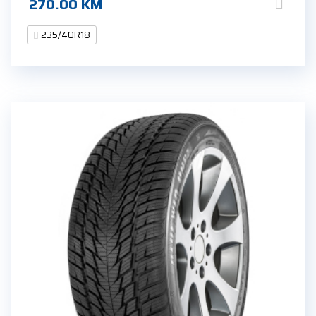
270.00
KM
235/40R18