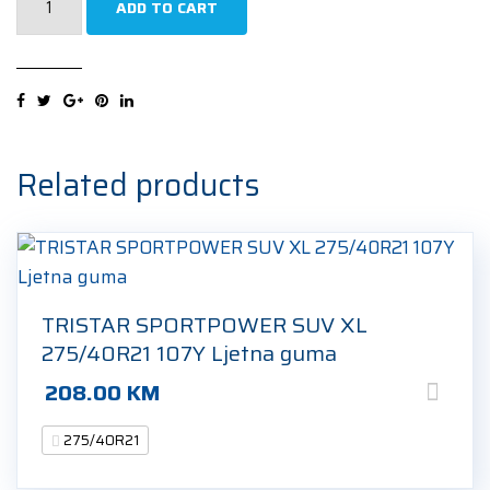
ADD TO CART
ECOSPEED2
SUV
XL
275/40R21
107Y
Ljetna
Related products
guma
quantity
TRISTAR SPORTPOWER SUV XL
275/40R21 107Y Ljetna guma
208.00
KM
275/40R21