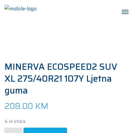
MINERVA ECOSPEED2 SUV
XL 275/40R21 107Y Ljetna
guma
208.00
KM
4 in stock
MINERVA