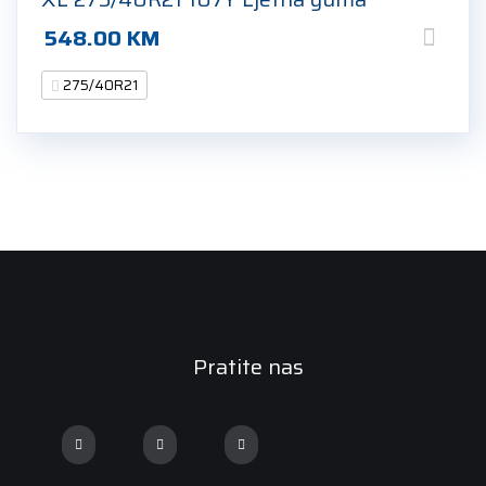
548.00
KM
275/40R21
Pratite nas