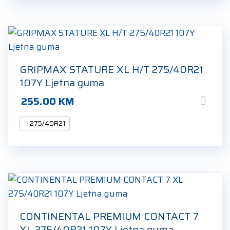
GRIPMAX STATURE XL H/T 275/40R21
107Y Ljetna guma
255.00
KM
275/40R21
CONTINENTAL PREMIUM CONTACT 7
XL 275/40R21 107Y Ljetna guma