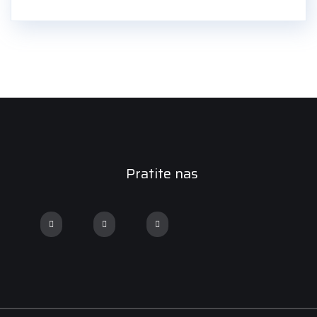
Pratite nas