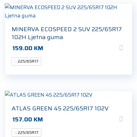
MINERVA ECOSPEED 2 SUV 225/65R17
102H Ljetna guma
159.00
KM
225/65R17
ATLAS GREEN 4S 225/65R17 102V
157.00
KM
225/65R17