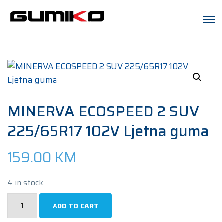
MINERVA ECOSPEED 2 SUV
225/65R17 102V Ljetna guma
159.00
KM
4 in stock
MINERVA
ADD TO CART
ECOSPEED