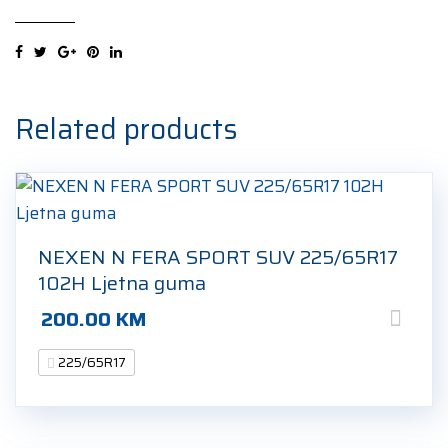
2
SUV
225/65R17
102V
Ljetna
Related products
guma
quantity
NEXEN N FERA SPORT SUV 225/65R17
102H Ljetna guma
200.00
KM
225/65R17