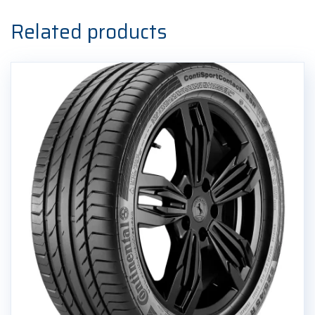
Ljetna
guma
Related products
quantity