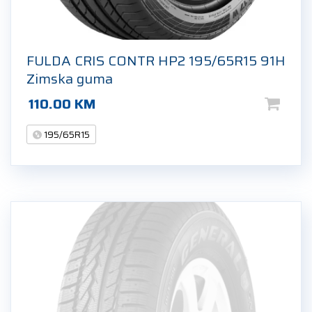
FULDA CRIS CONTR HP2 195/65R15 91H
Zimska guma
110.00
KM
195/65R15