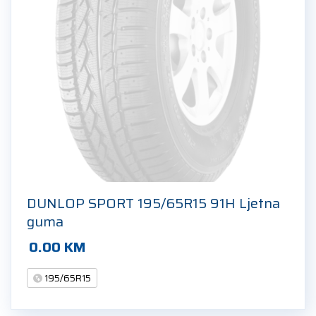
DUNLOP SPORT 195/65R15 91H Ljetna
guma
0.00
KM
195/65R15