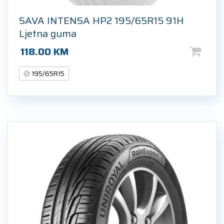
SAVA INTENSA HP2 195/65R15 91H
Ljetna guma
118.00
KM
195/65R15