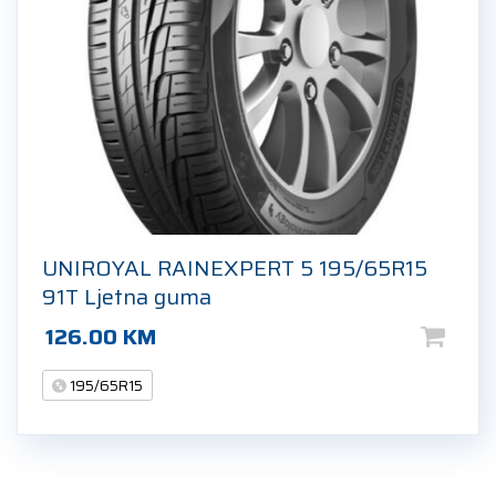
UNIROYAL RAINEXPERT 5 195/65R15
91T Ljetna guma
126.00
KM
195/65R15