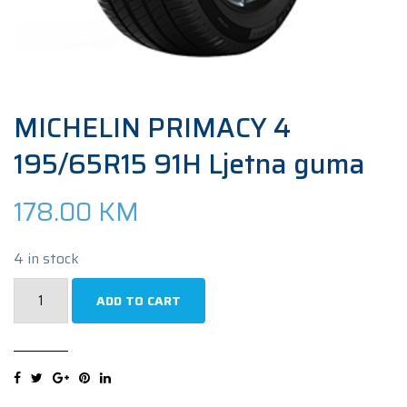
MICHELIN PRIMACY 4
195/65R15 91H Ljetna guma
178.00
KM
4 in stock
MICHELIN
ADD TO CART
PRIMACY
4
195/65R15
91H