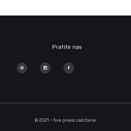
Pratite nas
© 2021 • Sva prava zadržana.