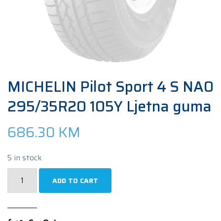
MICHELIN Pilot Sport 4 S NA0
295/35R20 105Y Ljetna guma
686.30
KM
5 in stock
MICHELIN
ADD TO CART
Pilot
Sport
4