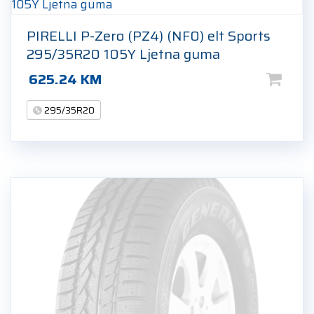
PIRELLI P-Zero (PZ4) (NF0) elt Sports
295/35R20 105Y Ljetna guma
625.24
KM
295/35R20