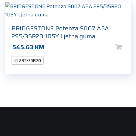
BRIDGESTONE Potenza S007 A5A
295/35R20 105Y Ljetna guma
545.63
KM
295/35R20