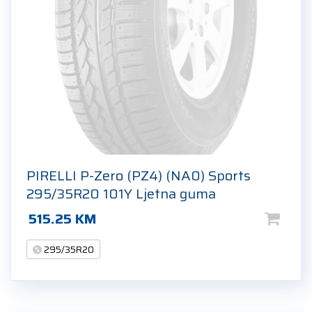
PIRELLI P-Zero (PZ4) (NA0) Sports
295/35R20 101Y Ljetna guma
515.25
KM
295/35R20