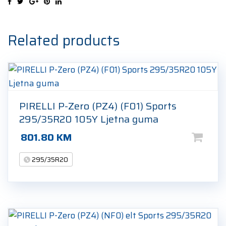
S
NA0
295/35R20
Related products
105Y
Ljetna
guma
quantity
PIRELLI P-Zero (PZ4) (F01) Sports
295/35R20 105Y Ljetna guma
801.80
KM
295/35R20