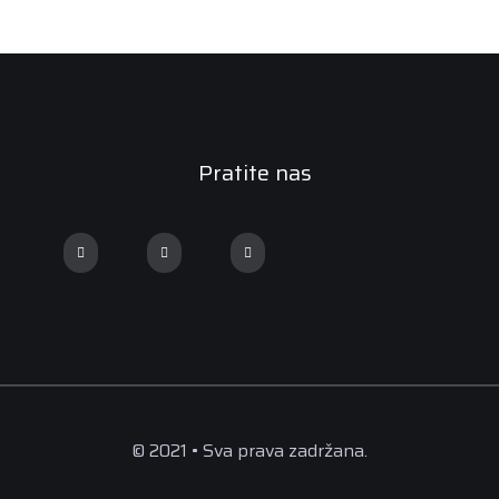
Pratite nas
© 2021 • Sva prava zadržana.