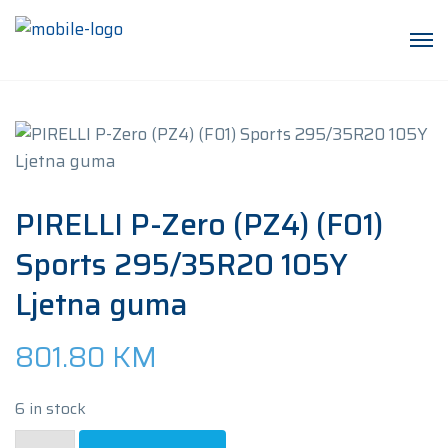
PIRELLI P-Zero (PZ4) (F01)
Sports 295/35R20 105Y
Ljetna guma
801.80
KM
6 in stock
PIRELLI