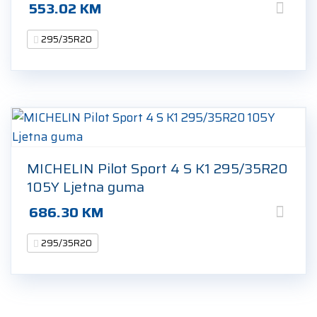
553.02
KM
295/35R20
MICHELIN Pilot Sport 4 S K1 295/35R20
105Y Ljetna guma
686.30
KM
295/35R20