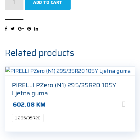
ADD TO CART
P-
Zero
(PZ4)
(F01)
Sports
295/35R20
Related products
105Y
Ljetna
guma
quantity
PIRELLI PZero (N1) 295/35R20 105Y
Ljetna guma
602.08
KM
295/35R20