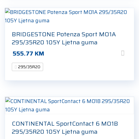
BRIDGESTONE Potenza Sport MO1A
295/35R20 105Y Ljetna guma
555.77
KM
295/35R20
CONTINENTAL SportContact 6 MO1B
295/35R20 105Y Ljetna guma