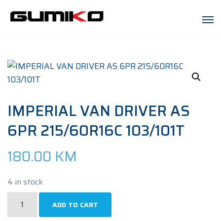
IMPERIAL VAN DRIVER AS
6PR 215/60R16C 103/101T
180.00
KM
4 in stock
IMPERIAL
ADD TO CART
VAN