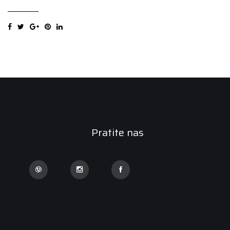
DRIVER
AS
6PR
215/60R16C
103/101T
quantity
Pratite nas