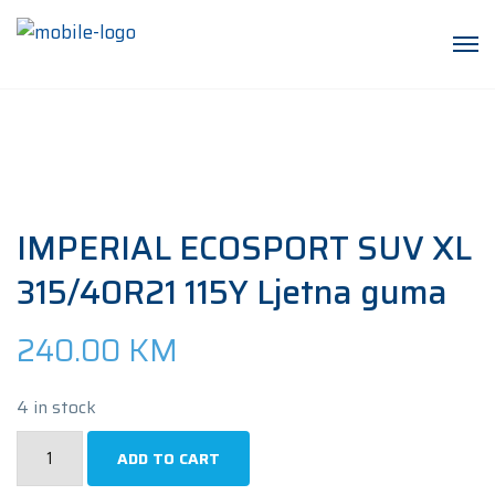
IMPERIAL ECOSPORT SUV XL
315/40R21 115Y Ljetna guma
240.00
KM
4 in stock
IMPERIAL
ADD TO CART
ECOSPORT