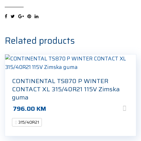
SUV
XL
315/40R21
115Y
Ljetna
Related products
guma
quantity
CONTINENTAL TS870 P WINTER
CONTACT XL 315/40R21 115V Zimska
guma
796.00
KM
315/40R21