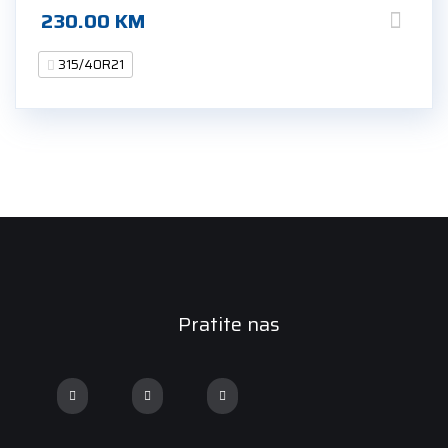
230.00
KM
315/40R21
Pratite nas