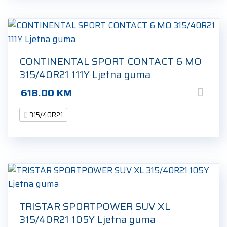
CONTINENTAL SPORT CONTACT 6 MO
315/40R21 111Y Ljetna guma
618.00
KM
315/40R21
TRISTAR SPORTPOWER SUV XL
315/40R21 105Y Ljetna guma