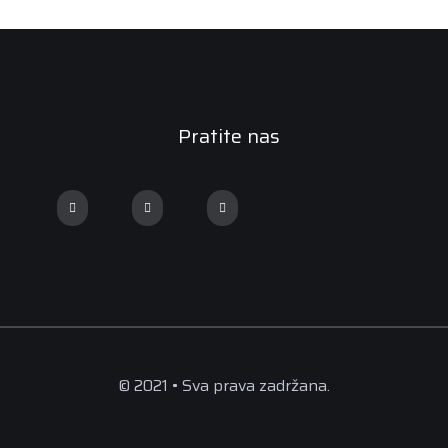
Pratite nas
© 2021 • Sva prava zadržana.