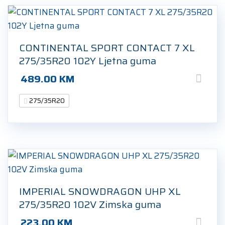
CONTINENTAL SPORT CONTACT 7 XL
275/35R20 102Y Ljetna guma
489.00
KM
275/35R20
IMPERIAL SNOWDRAGON UHP XL
275/35R20 102V Zimska guma
223.00
KM