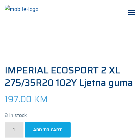
IMPERIAL ECOSPORT 2 XL
275/35R20 102Y Ljetna guma
197.00
KM
8 in stock
IMPERIAL
ADD TO CART
ECOSPORT