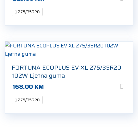
275/35R20
FORTUNA ECOPLUS EV XL 275/35R20
102W Ljetna guma
168.00
KM
275/35R20