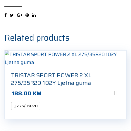
2
XL
275/35R20
102Y
Ljetna
Related products
guma
quantity
TRISTAR SPORT POWER 2 XL
275/35R20 102Y Ljetna guma
188.00
KM
275/35R20