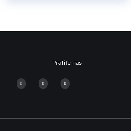
Pratite nas