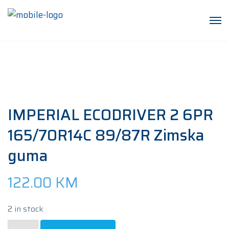
IMPERIAL ECODRIVER 2 6PR
165/70R14C 89/87R Zimska
guma
122.00
KM
2 in stock
IMPERIAL