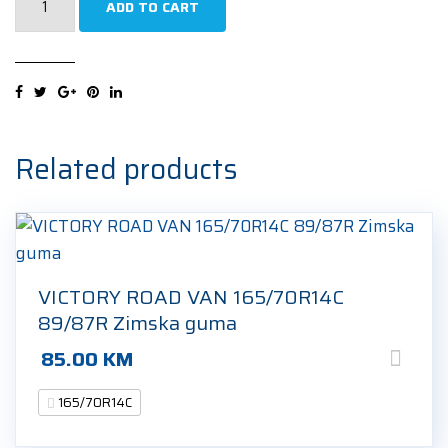
ADD TO CART
ECODRIVER
2
6PR
165/70R14C
89/87R
Zimska
Related products
guma
quantity
VICTORY ROAD VAN 165/70R14C
89/87R Zimska guma
85.00
KM
165/70R14C