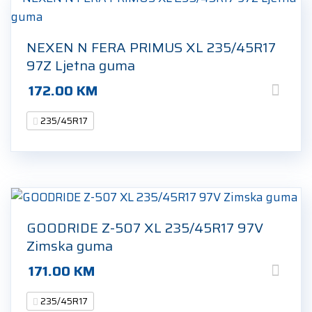
NEXEN N FERA PRIMUS XL 235/45R17
97Z Ljetna guma
172.00
KM
235/45R17
GOODRIDE Z-507 XL 235/45R17 97V
Zimska guma
171.00
KM
235/45R17