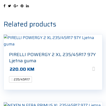
235/45R17
97W
Ljetna
guma
Related products
quantity
PIRELLI POWERGY 2 XL 235/45R17 97Y
Ljetna guma
220.00
KM
235/45R17