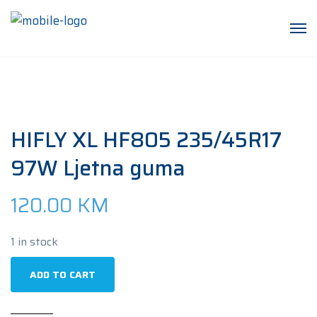
HIFLY XL HF805 235/45R17
97W Ljetna guma
120.00
KM
1 in stock
HIFLY
ADD TO CART
XL
HF805