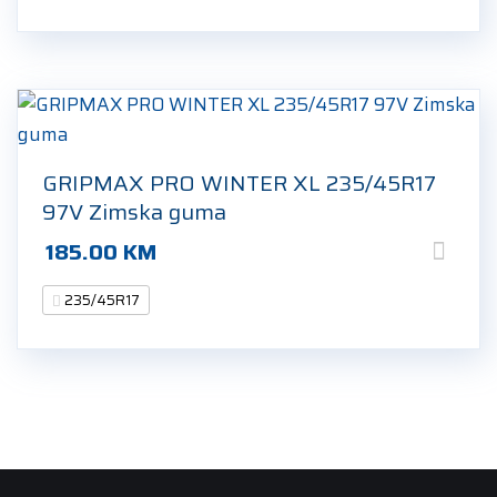
GRIPMAX PRO WINTER XL 235/45R17
97V Zimska guma
185.00
KM
235/45R17