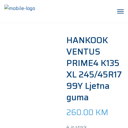
HANKOOK
VENTUS
PRIME4 K135
XL 245/45R17
99Y Ljetna
guma
260.00
KM
4 in stock