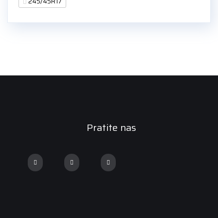
245/45R17
Pratite nas