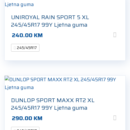
UNIROYAL RAIN SPORT 5 XL
245/45R17 99Y Ljetna guma
240.00
KM
245/45R17
DUNLOP SPORT MAXX RT2 XL
245/45R17 99Y Ljetna guma
290.00
KM