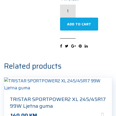
HANKOOK
VENTUS
PRIME4
ADD TO CART
K135
XL
245/45R17
99Y
Ljetna
Related products
guma
quantity
TRISTAR SPORTPOWER2 XL 245/45R17
99W Ljetna guma
140.00
KM