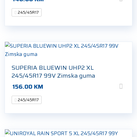
245/45R17
SUPERIA BLUEWIN UHP2 XL
245/45R17 99V Zimska guma
156.00
KM
245/45R17