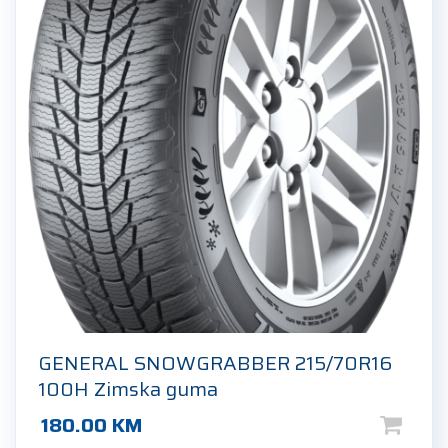
GENERAL SNOWGRABBER 215/70R16
100H Zimska guma
180.00
KM