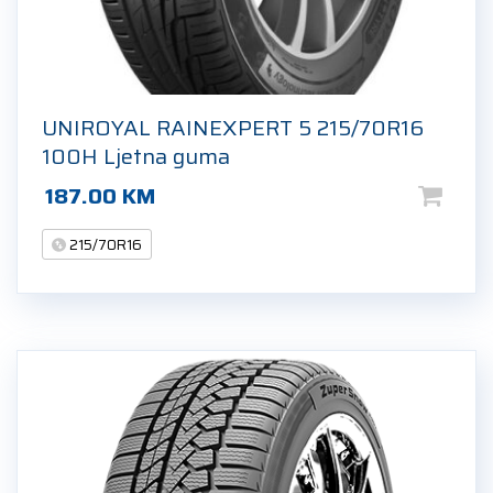
UNIROYAL RAINEXPERT 5 215/70R16
100H Ljetna guma
187.00
KM
215/70R16