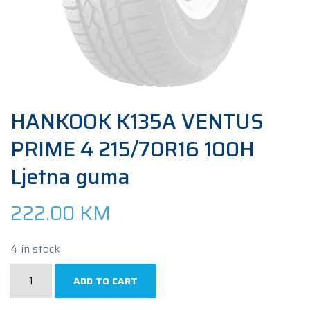
HANKOOK K135A VENTUS
PRIME 4 215/70R16 100H
Ljetna guma
222.00
KM
4 in stock
HANKOOK
ADD TO CART
K135A
VENTUS