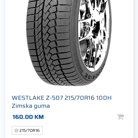
WESTLAKE Z-507 215/70R16 100H
Zimska guma
160.00
KM
215/70R16