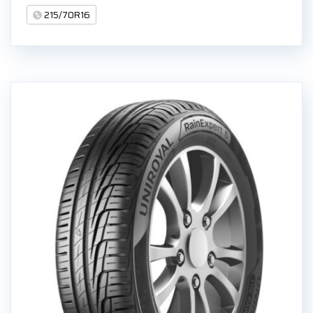
215/70R16