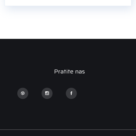
Pratite nas