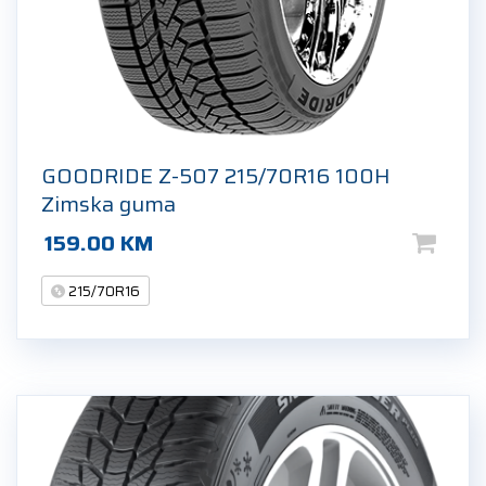
GOODRIDE Z-507 215/70R16 100H
Zimska guma
159.00
KM
215/70R16