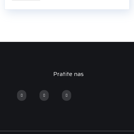
Pratite nas