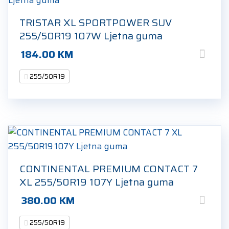
TRISTAR XL SPORTPOWER SUV
255/50R19 107W Ljetna guma
184.00
KM
255/50R19
CONTINENTAL PREMIUM CONTACT 7
XL 255/50R19 107Y Ljetna guma
380.00
KM
255/50R19