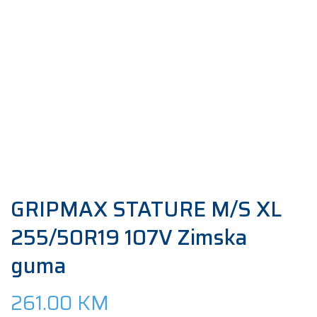
GRIPMAX STATURE M/S XL
255/50R19 107V Zimska
guma
261.00
KM