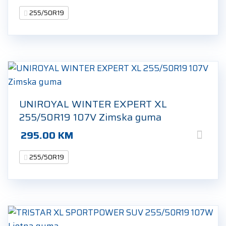
255/50R19
UNIROYAL WINTER EXPERT XL
255/50R19 107V Zimska guma
295.00
KM
255/50R19