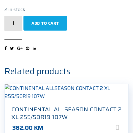
2 in stock
GRIPMAX
ADD TO CART
STATURE
M/S
XL
255/50R19
107V
Zimska
Related products
guma
quantity
CONTINENTAL ALLSEASON CONTACT 2
XL 255/50R19 107W
382.00
KM