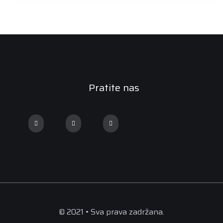
Pratite nas
© 2021 • Sva prava zadržana.