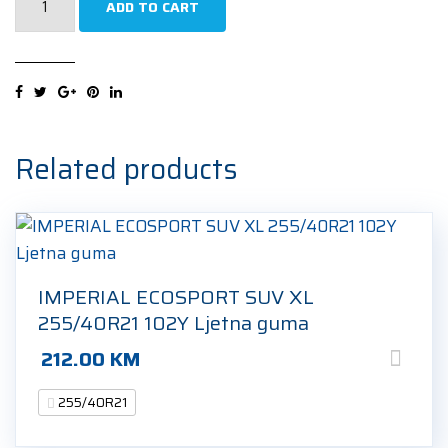
ADD TO CART
PRO
WINTER
XL
255/40R21
102V
Zimska
Related products
guma
quantity
IMPERIAL ECOSPORT SUV XL
255/40R21 102Y Ljetna guma
212.00
KM
255/40R21