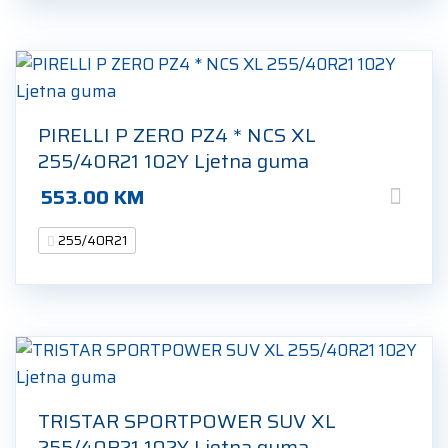
PIRELLI P ZERO PZ4 * NCS XL
255/40R21 102Y Ljetna guma
553.00
KM
255/40R21
TRISTAR SPORTPOWER SUV XL
255/40R21 102Y Ljetna guma