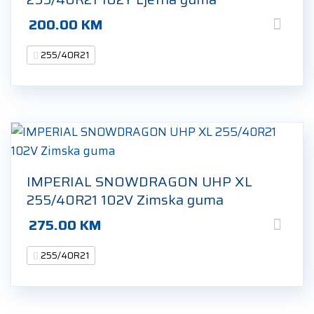
200.00
KM
255/40R21
IMPERIAL SNOWDRAGON UHP XL
255/40R21 102V Zimska guma
275.00
KM
255/40R21