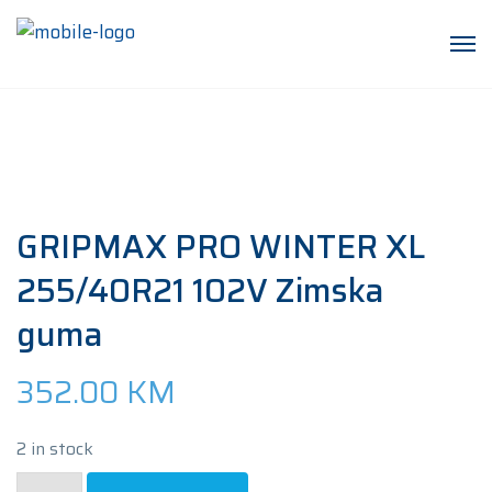
GRIPMAX PRO WINTER XL
255/40R21 102V Zimska
guma
352.00
KM
2 in stock
GRIPMAX