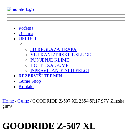
Početna
O nama
USLUGE
3D REGLAŽA TRAPA
VULKANIZERSKE USLUGE
PUNJENJE KLIME
HOTEL ZA GUME
ISPRAVLJANJE ALU FELGI
REZERVIŠI TERMIN
Gume Shop
Kontakt
Home
/
Gume
/ GOODRIDE Z-507 XL 235/45R17 97V Zimska
guma
GOODRIDE Z-507 XL