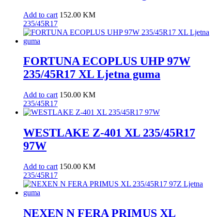
Add to cart
152.00
KM
235/45R17
FORTUNA ECOPLUS UHP 97W
235/45R17 XL Ljetna guma
Add to cart
150.00
KM
235/45R17
WESTLAKE Z-401 XL 235/45R17
97W
Add to cart
150.00
KM
235/45R17
NEXEN N FERA PRIMUS XL