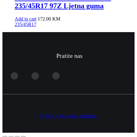
235/45R17 97Z Ljetna guma
Add to cart
172.00
KM
235/45R17
Pratite nas
© 2021 • Sva prava zadržana.