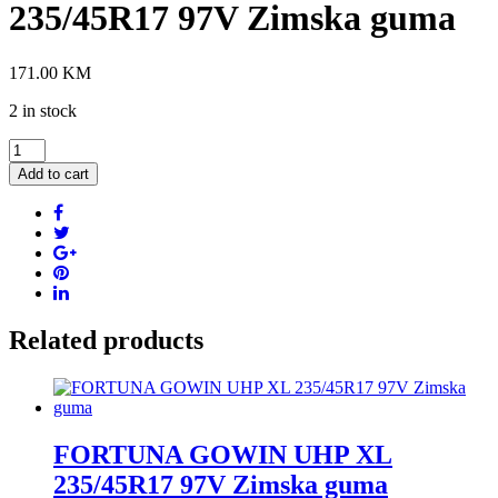
235/45R17 97V Zimska guma
171.00
KM
2 in stock
GOODRIDE
Z-
Add to cart
507
XL
235/45R17
97V
Zimska
guma
quantity
Related products
FORTUNA GOWIN UHP XL
235/45R17 97V Zimska guma