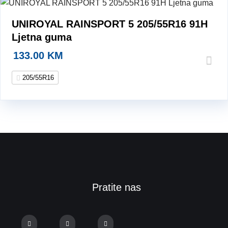
UNIROYAL RAINSPORT 5 205/55R16 91H
Ljetna guma
133.00
KM
205/55R16
Pratite nas