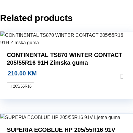
guma
quantity
Related products
CONTINENTAL TS870 WINTER CONTACT
205/55R16 91H Zimska guma
210.00
KM
205/55R16
SUPERIA ECOBLUE HP 205/55R16 91V