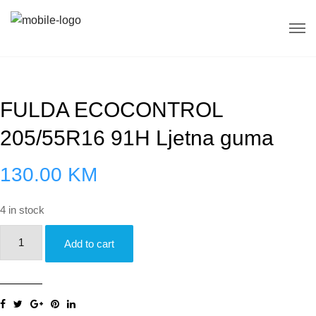
FULDA ECOCONTROL
205/55R16 91H Ljetna guma
130.00
KM
4 in stock
FULDA
Add to cart
ECOCONTROL
205/55R16
91H
Ljetna