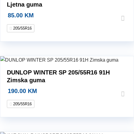
Ljetna guma
85.00
KM
205/55R16
DUNLOP WINTER SP 205/55R16 91H
Zimska guma
190.00
KM
205/55R16