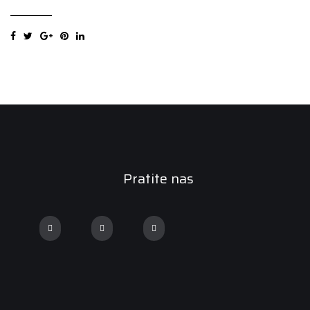
SUV
205/70R15
96T
Zimska
guma
quantity
Pratite nas