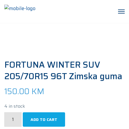
FORTUNA WINTER SUV
205/70R15 96T Zimska guma
150.00
KM
4 in stock
FORTUNA
ADD TO CART
WINTER