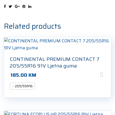
91V
Ljetna
guma
quantity
Related products
CONTINENTAL PREMIUM CONTACT 7
205/55R16 91V Ljetna guma
185.00
KM
205/55R16