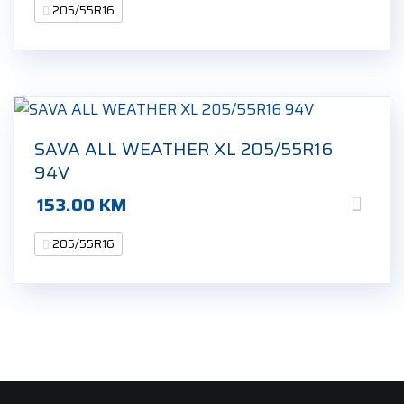
205/55R16
SAVA ALL WEATHER XL 205/55R16
94V
153.00
KM
205/55R16