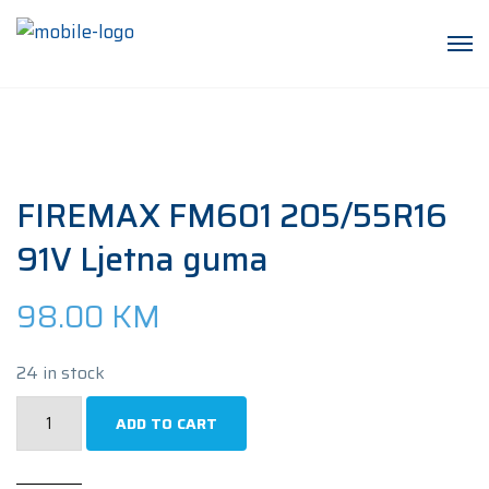
FIREMAX FM601 205/55R16
91V Ljetna guma
98.00
KM
24 in stock
FIREMAX
ADD TO CART
FM601
205/55R16