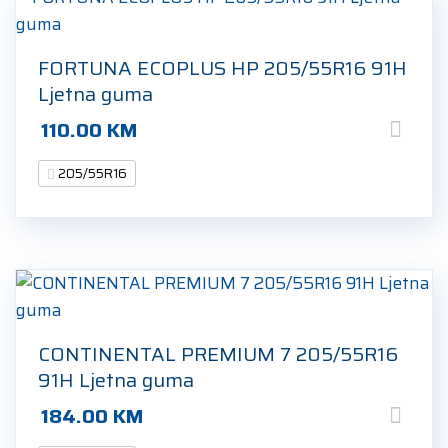
FORTUNA ECOPLUS HP 205/55R16 91H
Ljetna guma
110.00
KM
205/55R16
CONTINENTAL PREMIUM 7 205/55R16
91H Ljetna guma
184.00
KM