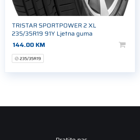
TRISTAR SPORTPOWER 2 XL
235/35R19 91Y Ljetna guma
144.00
KM
235/35R19
Pratite nas