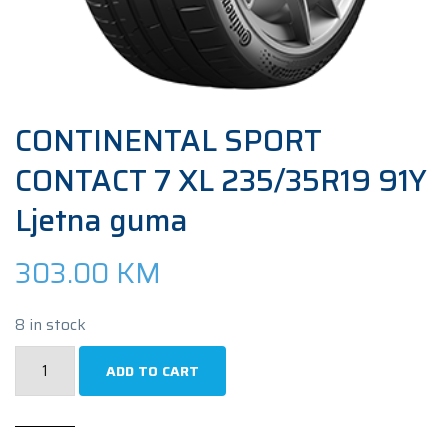
CONTINENTAL SPORT
CONTACT 7 XL 235/35R19 91Y
Ljetna guma
303.00
KM
8 in stock
CONTINENTAL
ADD TO CART
SPORT
CONTACT
7