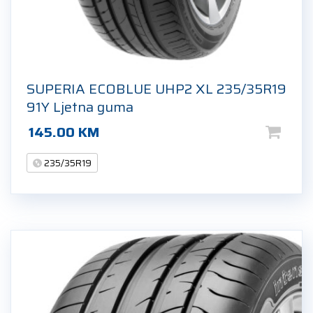
SUPERIA ECOBLUE UHP2 XL 235/35R19
91Y Ljetna guma
145.00
KM
235/35R19