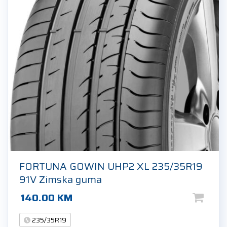
FORTUNA GOWIN UHP2 XL 235/35R19
91V Zimska guma
140.00
KM
235/35R19