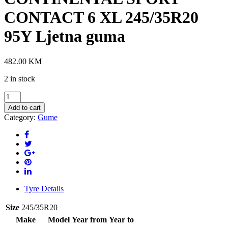
CONTACT 6 XL 245/35R20
95Y Ljetna guma
482.00
KM
2 in stock
CONTINENTAL
SPORT
Add to cart
CONTACT
Category:
Gume
6
XL
245/35R20
95Y
Ljetna
guma
quantity
Tyre Details
Size
245/35R20
Make
Model
Year from
Year to