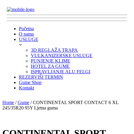
Početna
O nama
USLUGE
3D REGLAŽA TRAPA
VULKANIZERSKE USLUGE
PUNJENJE KLIME
HOTEL ZA GUME
ISPRAVLJANJE ALU FELGI
REZERVIŠI TERMIN
Gume Shop
Kontakt
Home
/
Gume
/ CONTINENTAL SPORT CONTACT 6 XL
245/35R20 95Y Ljetna guma
CONTINENTAL SPORT