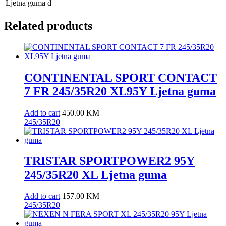
Ljetna guma
d
Related products
CONTINENTAL SPORT CONTACT
7 FR 245/35R20 XL95Y Ljetna guma
Add to cart
450.00
KM
245/35R20
TRISTAR SPORTPOWER2 95Y
245/35R20 XL Ljetna guma
Add to cart
157.00
KM
245/35R20