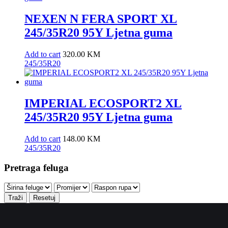
NEXEN N FERA SPORT XL
245/35R20 95Y Ljetna guma
Add to cart
320.00
KM
245/35R20
IMPERIAL ECOSPORT2 XL
245/35R20 95Y Ljetna guma
Add to cart
148.00
KM
245/35R20
Pretraga feluga
Traži
Resetuj