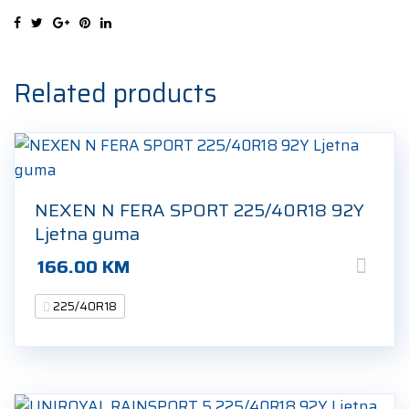
92Y
Ljetna
guma
quantity
Related products
NEXEN N FERA SPORT 225/40R18 92Y
Ljetna guma
166.00
KM
225/40R18