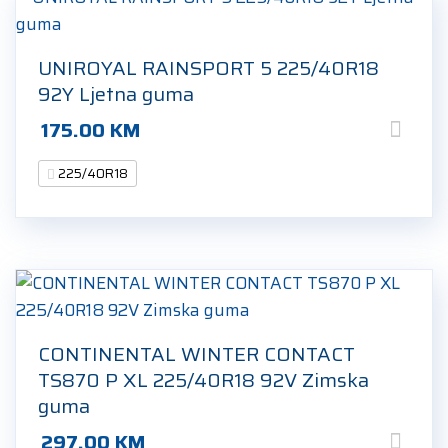
UNIROYAL RAINSPORT 5 225/40R18
92Y Ljetna guma
175.00
KM
225/40R18
CONTINENTAL WINTER CONTACT
TS870 P XL 225/40R18 92V Zimska
guma
297.00
KM