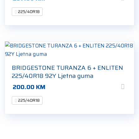
225/40R18
BRIDGESTONE TURANZA 6 + ENLITEN
225/40R18 92Y Ljetna guma
200.00
KM
225/40R18