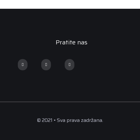
Pratite nas
© 2021 • Sva prava zadržana.