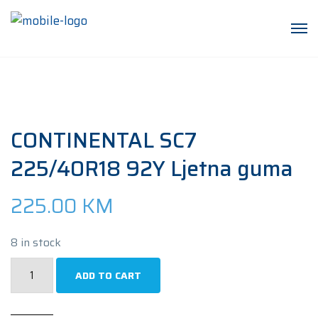
CONTINENTAL SC7
225/40R18 92Y Ljetna guma
225.00
KM
8 in stock
CONTINENTAL
ADD TO CART
SC7
225/40R18