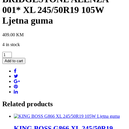
001* XL 245/50R19 105W
Ljetna guma
409.00
KM
4 in stock
BRIDGESTONE
ALENZA
Add to cart
001*
XL
245/50R19
105W
Ljetna
guma
quantity
Related products
KING BOSS G866 XL 245/50R19