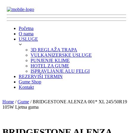
Početna
O nama
USLUGE
3D REGLAŽA TRAPA
VULKANIZERSKE USLUGE
PUNJENJE KLIME
HOTEL ZA GUME
ISPRAVLJANJE ALU FELGI
REZERVIŠI TERMIN
Gume Shop
Kontakt
Home
/
Gume
/ BRIDGESTONE ALENZA 001* XL 245/50R19
105W Ljetna guma
BRIDGESTONE ALENZA