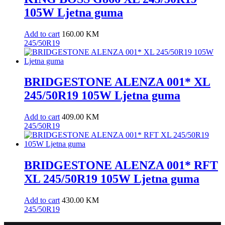
105W Ljetna guma
Add to cart
160.00
KM
245/50R19
BRIDGESTONE ALENZA 001* XL
245/50R19 105W Ljetna guma
Add to cart
409.00
KM
245/50R19
BRIDGESTONE ALENZA 001* RFT
XL 245/50R19 105W Ljetna guma
Add to cart
430.00
KM
245/50R19