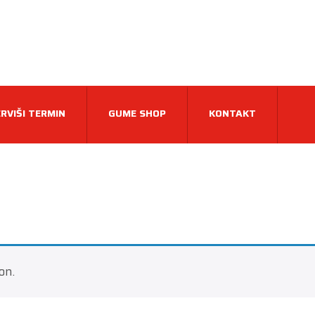
RVIŠI TERMIN
GUME SHOP
KONTAKT
on.