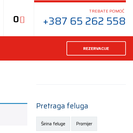
TREBATE POMOĆ
0
+387 65 262 558
REZERVACIJE
Pretraga feluga