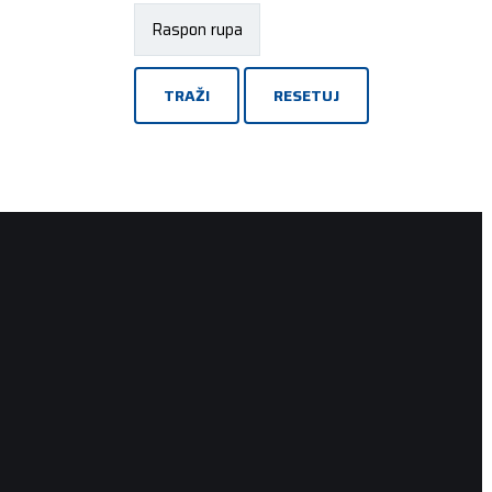
TRAŽI
RESETUJ