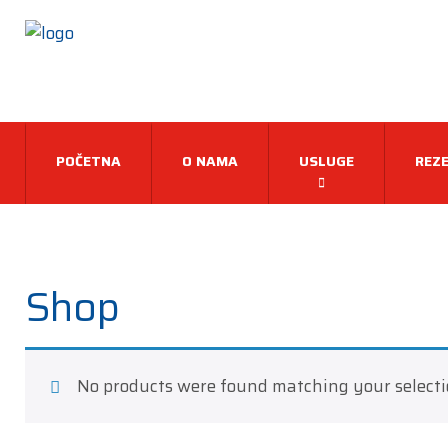
POČETNA
O NAMA
USLUGE
REZE
Shop
No products were found matching your selecti