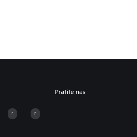
Pratite nas