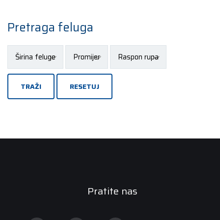
Pretraga feluga
TRAŽI
RESETUJ
Pratite nas