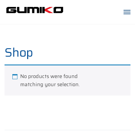
Shop
No products were found
matching your selection.