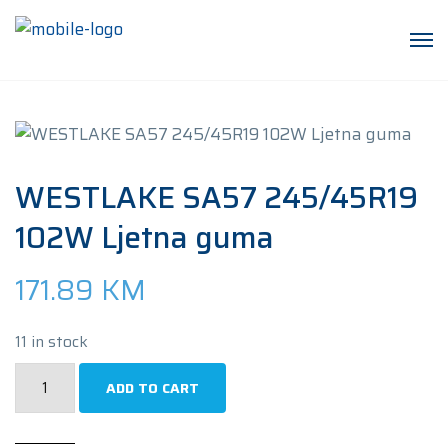
WESTLAKE SA57 245/45R19
102W Ljetna guma
171.89
KM
11 in stock
WESTLAKE
ADD TO CART
SA57
245/45R19