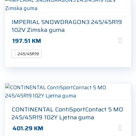
IMPERIAL SNOWDRAGON3 245/45R19
102V Zimska guma
197.51
KM
245/45R19
CONTINENTAL ContiSportContact 5 MO
245/45R19 102Y Ljetna guma
401.29
KM