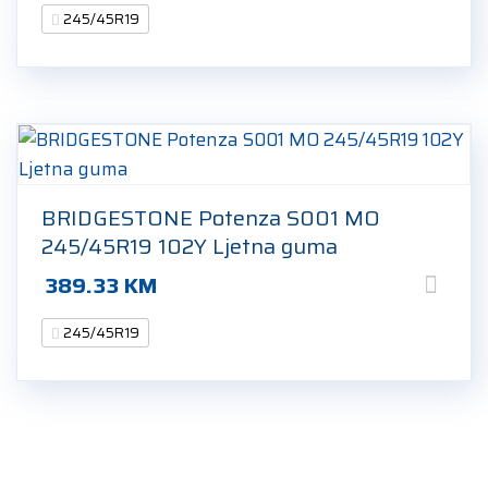
245/45R19
BRIDGESTONE Potenza S001 MO
245/45R19 102Y Ljetna guma
389.33
KM
245/45R19