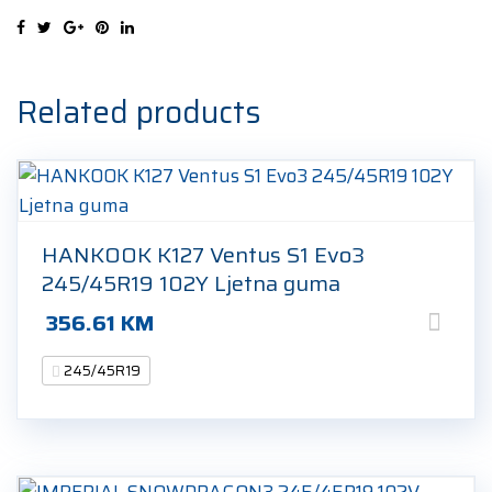
102W
Ljetna
guma
quantity
Related products
HANKOOK K127 Ventus S1 Evo3
245/45R19 102Y Ljetna guma
356.61
KM
245/45R19