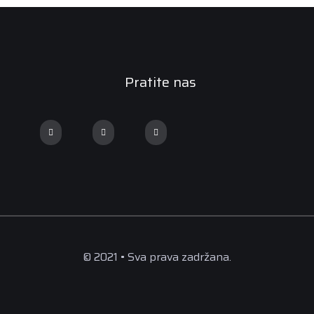
Pratite nas
© 2021 • Sva prava zadržana.