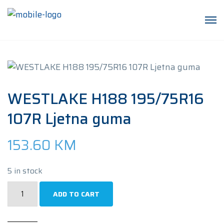
WESTLAKE H188 195/75R16
107R Ljetna guma
153.60
KM
5 in stock
WESTLAKE
ADD TO CART
H188
195/75R16