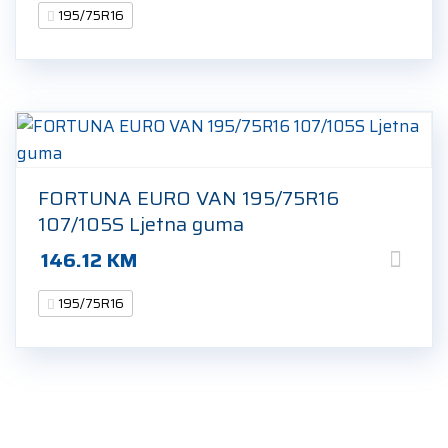
195/75R16
FORTUNA EURO VAN 195/75R16
107/105S Ljetna guma
146.12
KM
195/75R16