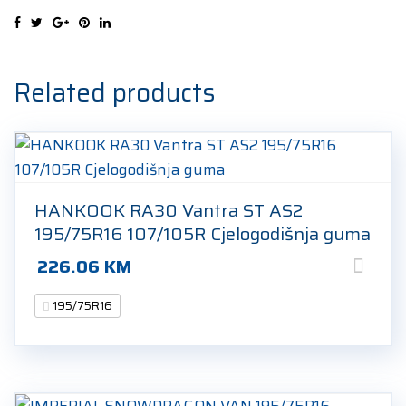
107R
Ljetna
guma
quantity
Related products
HANKOOK RA30 Vantra ST AS2
195/75R16 107/105R Cjelogodišnja guma
226.06
KM
195/75R16