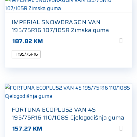
IMPERIAL SNOWDRAGON VAN
195/75R16 107/105R Zimska guma
187.82
KM
195/75R16
FORTUNA ECOPLUS2 VAN 4S
195/75R16 110/108S Cjelogodišnja guma
157.27
KM