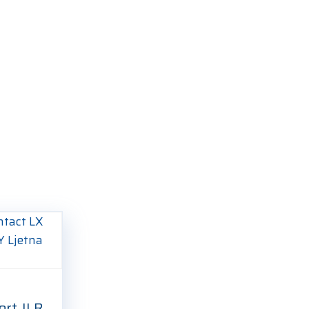
ort JLR