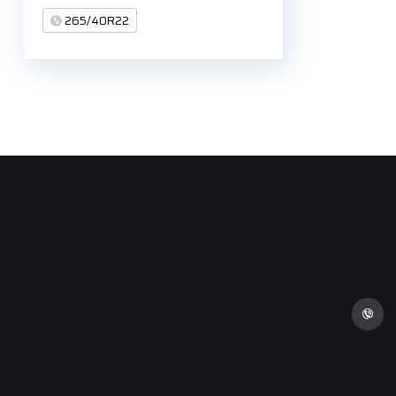
265/40R22