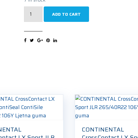
VREDESTEIN
ADD TO CART
Wintrac
Pro+
265/40R22
106Y
Zimska
guma
quantity
NENTAL
CONTINENTAL
ontact LX Sport JLR
CrossContact LX Sp