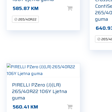
ContiSe
585.87
KM
265/40
guma
265/40R22
640.9
265/4
PIRELLI PZero (J)(LR)
265/40R22 106Y Ljetna
guma
560.41
KM