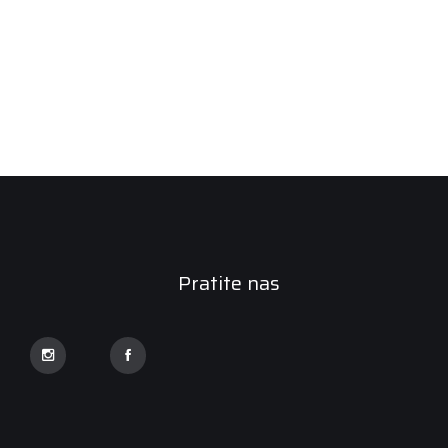
Pratite nas