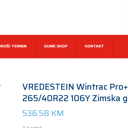
RVIŠI TERMIN
GUME SHOP
KONTAKT
VREDESTEIN Wintrac Pro+
265/40R22 106Y Zimska 
536.58
KM
7 in stock