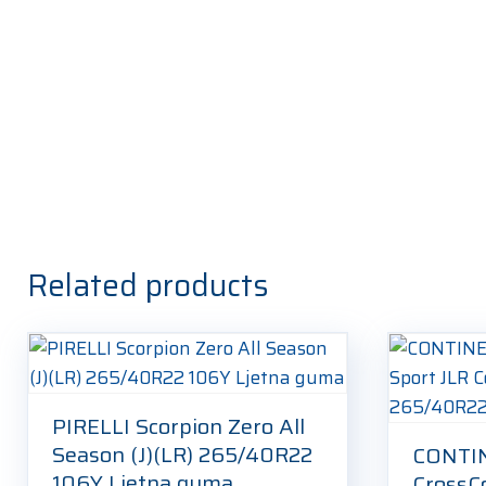
Related products
PIRELLI Scorpion Zero All
Season (J)(LR) 265/40R22
CONTI
106Y Ljetna guma
CrossC