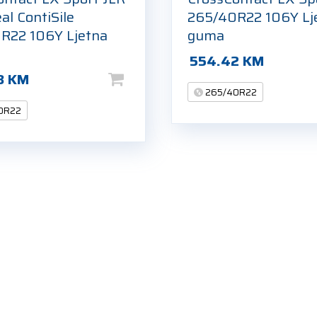
al ContiSile
265/40R22 106Y Lj
R22 106Y Ljetna
guma
554.42
KM
3
KM
265/40R22
0R22