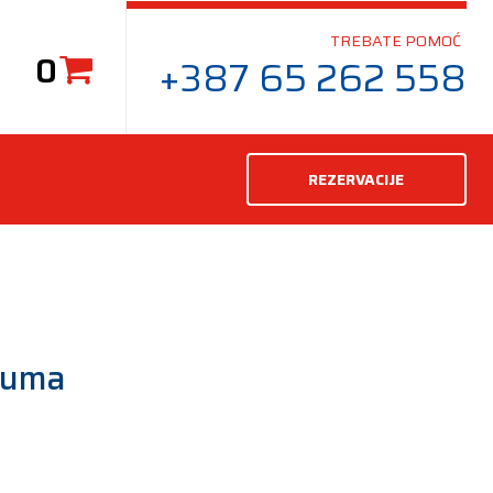
TREBATE POMOĆ
0
+387 65 262 558
REZERVACIJE
guma