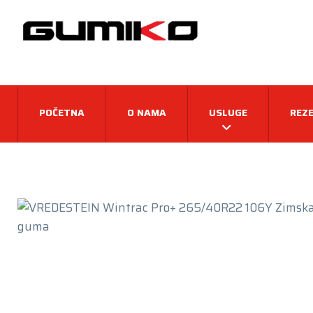
POČETNA
O NAMA
USLUGE
REZE