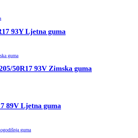
17 93Y Ljetna guma
05/50R17 93V Zimska guma
7 89V Ljetna guma