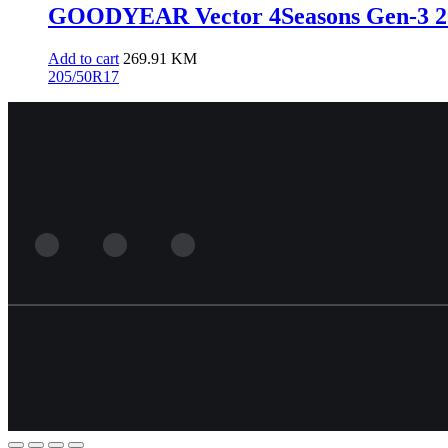
GOODYEAR Vector 4Seasons Gen-3 20
Add to cart
269.91
KM
205/50R17