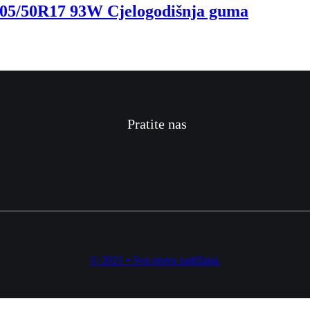
5/50R17 93W Cjelogodišnja guma
Pratite nas
© 2021 • Sva prava zadržana.