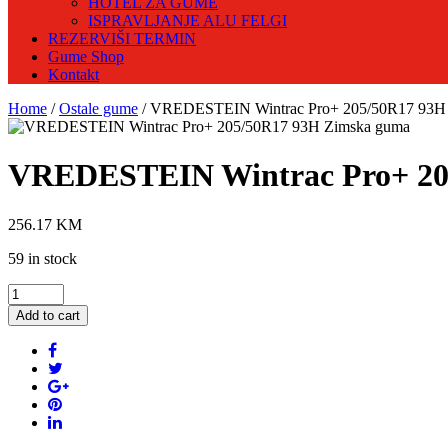
HOTEL ZA GUME
ISPRAVLJANJE ALU FELGI
REZERVIŠI TERMIN
Gume Shop
Kontakt
Home
/
Ostale gume
/ VREDESTEIN Wintrac Pro+ 205/50R17 93H
VREDESTEIN Wintrac Pro+ 20
256.17
KM
59 in stock
VREDESTEIN
Wintrac
Add to cart
Pro+
205/50R17
93H
Zimska
guma
quantity