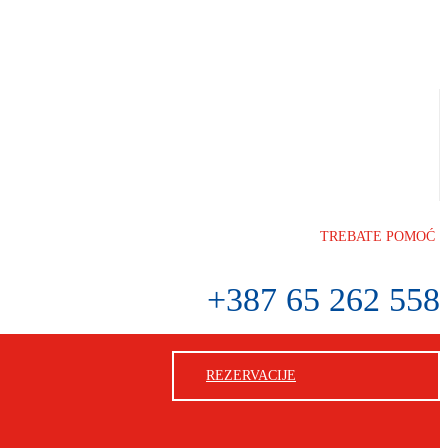
TREBATE POMOĆ
+387 65 262 558
REZERVACIJE