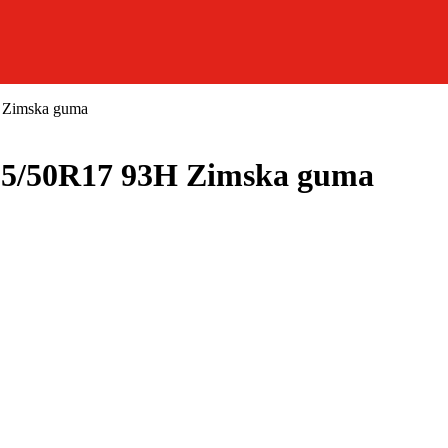
 Zimska guma
5/50R17 93H Zimska guma