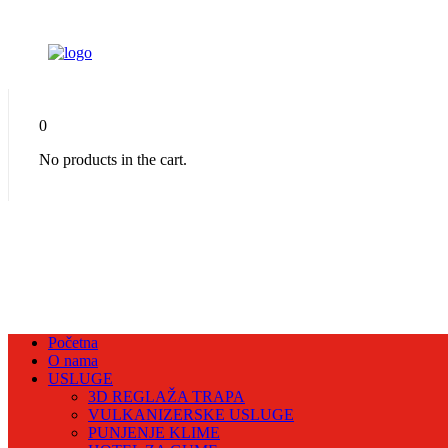
0
No products in the cart.
Početna
O nama
USLUGE
3D REGLAŽA TRAPA
VULKANIZERSKE USLUGE
PUNJENJE KLIME