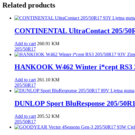
Related products
CONTINENTAL UltraContact 205/50R
Add to cart
260.91
KM
205/50R17
HANKOOK W462 Winter i*cept RS3 2
Add to cart
261.10
KM
205/50R17
DUNLOP Sport BluResponse 205/50R1
Add to cart
205.52
KM
205/50R17