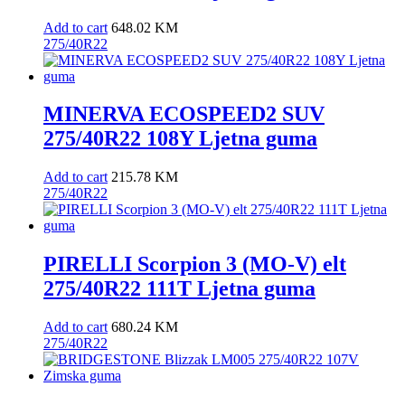
Add to cart
648.02
KM
275/40R22
MINERVA ECOSPEED2 SUV
275/40R22 108Y Ljetna guma
Add to cart
215.78
KM
275/40R22
PIRELLI Scorpion 3 (MO-V) elt
275/40R22 111T Ljetna guma
Add to cart
680.24
KM
275/40R22