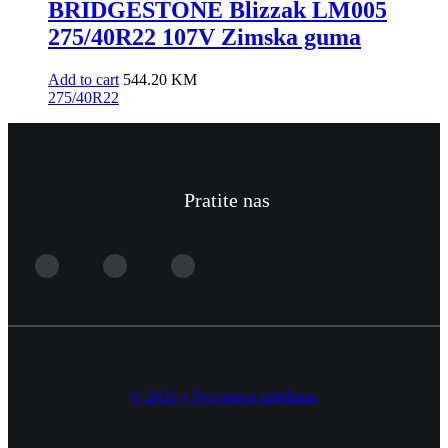
BRIDGESTONE Blizzak LM005
275/40R22 107V Zimska guma
Add to cart
544.20
KM
275/40R22
Pratite nas
© 2021 • Sva prava zadržana.