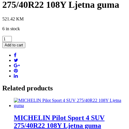
275/40R22 108Y Ljetna guma
521.42
KM
6 in stock
VREDESTEIN
Ultrac
Add to cart
Pro
275/40R22
108Y
Ljetna
guma
quantity
Related products
MICHELIN Pilot Sport 4 SUV
275/40R22 108Y Ljetna guma