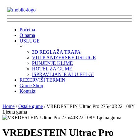
Početna
O nama
USLUGE
3D REGLAŽA TRAPA
VULKANIZERSKE USLUGE
PUNJENJE KLIME
HOTEL ZA GUME
ISPRAVLJANJE ALU FELGI
REZERVIŠI TERMIN
Gume Shop
Kontakt
Home
/
Ostale gume
/ VREDESTEIN Ultrac Pro 275/40R22 108Y
Ljetna guma
VREDESTEIN Ultrac Pro