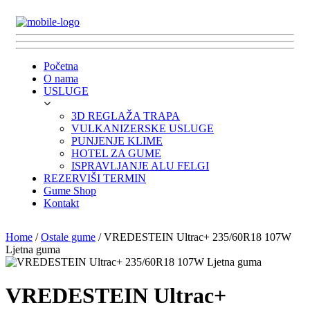
Početna
O nama
USLUGE
3D REGLAŽA TRAPA
VULKANIZERSKE USLUGE
PUNJENJE KLIME
HOTEL ZA GUME
ISPRAVLJANJE ALU FELGI
REZERVIŠI TERMIN
Gume Shop
Kontakt
Home
/
Ostale gume
/ VREDESTEIN Ultrac+ 235/60R18 107W
Ljetna guma
VREDESTEIN Ultrac+