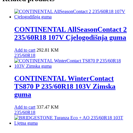
CONTINENTAL AllSeasonContact 2
235/60R18 107V Cjelogodišnja guma
Add to cart
292.81
KM
235/60R18
CONTINENTAL WinterContact
TS870 P 235/60R18 103V Zimska
guma
Add to cart
337.47
KM
235/60R18