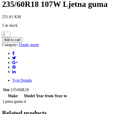
235/60R18 107W Ljetna guma
251.61
KM
5 in stock
VREDESTEIN
Ultrac+
Add to cart
235/60R18
Category:
Ostale gume
107W
Ljetna
guma
quantity
Tyre Details
Size
235/60R18
Make
Model
Year from
Year to
Ljetna guma
d
Related products