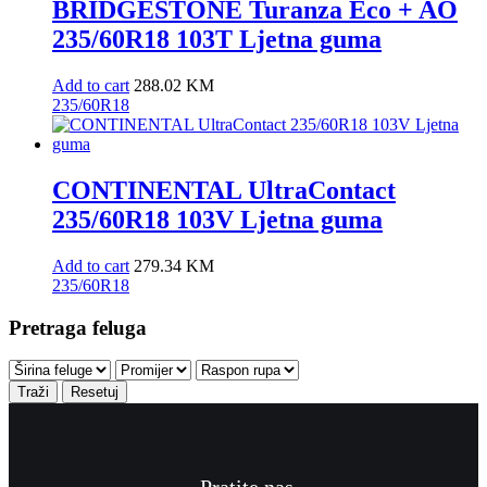
BRIDGESTONE Turanza Eco + AO
235/60R18 103T Ljetna guma
Add to cart
288.02
KM
235/60R18
CONTINENTAL UltraContact
235/60R18 103V Ljetna guma
Add to cart
279.34
KM
235/60R18
Pretraga feluga
Traži
Resetuj