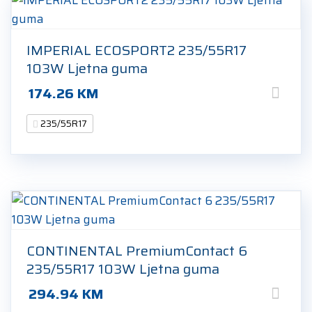
IMPERIAL ECOSPORT2 235/55R17
103W Ljetna guma
174.26
KM
235/55R17
CONTINENTAL PremiumContact 6
235/55R17 103W Ljetna guma
294.94
KM