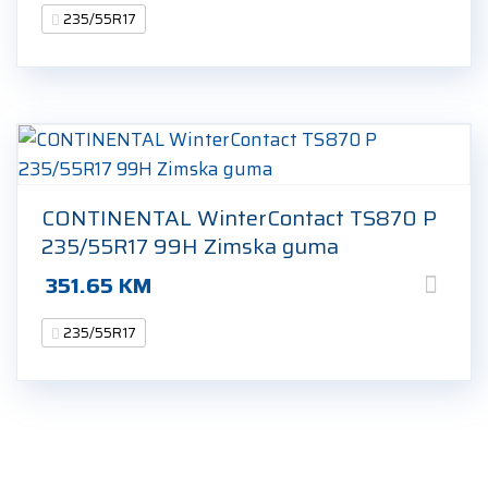
235/55R17
CONTINENTAL WinterContact TS870 P
235/55R17 99H Zimska guma
351.65
KM
235/55R17