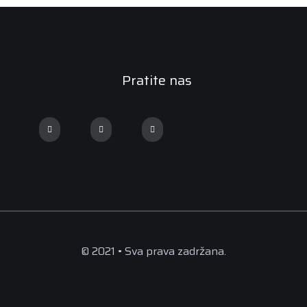
Pratite nas
© 2021 • Sva prava zadržana.