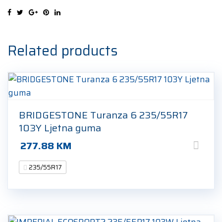
99V
Ljetna
guma
quantity
Related products
BRIDGESTONE Turanza 6 235/55R17
103Y Ljetna guma
277.88
KM
235/55R17