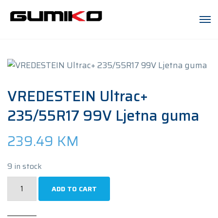
VREDESTEIN Ultrac+
235/55R17 99V Ljetna guma
239.49
KM
9 in stock
VREDESTEIN
ADD TO CART
Ultrac+
235/55R17