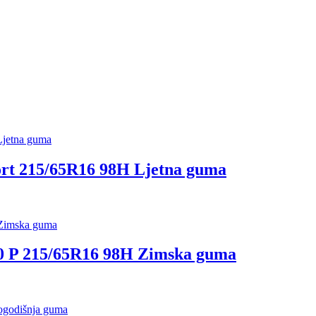
t 215/65R16 98H Ljetna guma
P 215/65R16 98H Zimska guma