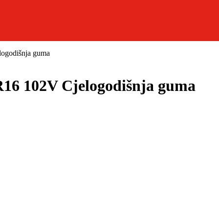
ogodišnja guma
6 102V Cjelogodišnja guma