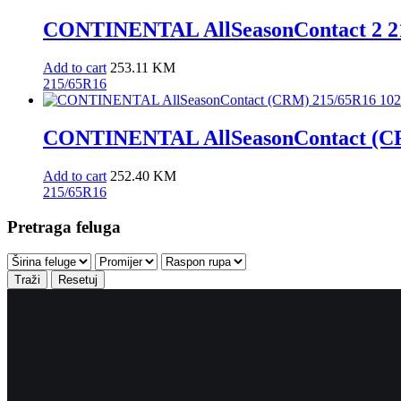
CONTINENTAL AllSeasonContact 2 21
Add to cart
253.11
KM
215/65R16
CONTINENTAL AllSeasonContact (CRM
Add to cart
252.40
KM
215/65R16
Pretraga feluga
Traži
Resetuj