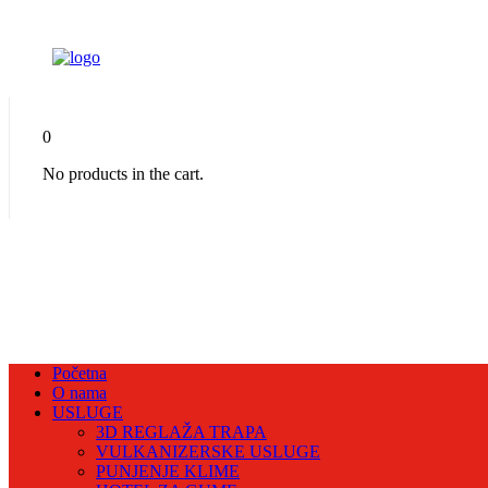
0
No products in the cart.
Početna
O nama
USLUGE
3D REGLAŽA TRAPA
VULKANIZERSKE USLUGE
PUNJENJE KLIME