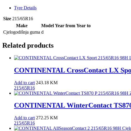
Tyre Details
Size
215/65R16
Make
Model
Year from
Year to
Cjelogodišnja guma
d
Related products
CONTINENTAL CrossContact LX Spor
Add to cart
243.18
KM
215/65R16
CONTINENTAL WinterContact TS870 
Add to cart
272.25
KM
215/65R16