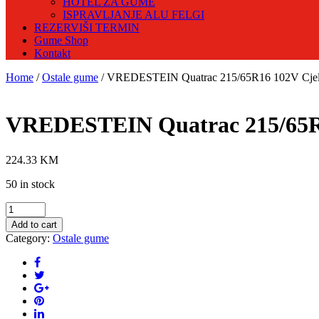
HOTEL ZA GUME
ISPRAVLJANJE ALU FELGI
REZERVIŠI TERMIN
Gume Shop
Kontakt
Home
/
Ostale gume
/ VREDESTEIN Quatrac 215/65R16 102V Cjel
VREDESTEIN Quatrac 215/65R1
224.33
KM
50 in stock
VREDESTEIN
Quatrac
Add to cart
215/65R16
Category:
Ostale gume
102V
Cjelogodišnja
guma
quantity