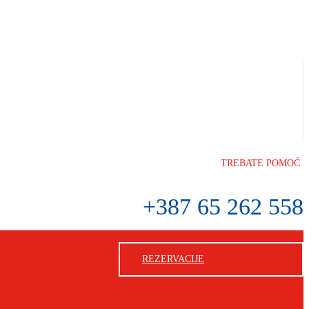
TREBATE POMOĆ
+387 65 262 558
REZERVACIJE