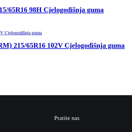
5/65R16 98H Cjelogodišnja guma
) 215/65R16 102V Cjelogodišnja guma
Pratite nas