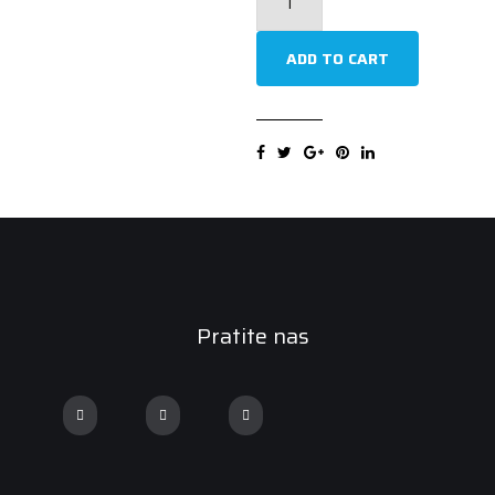
Comtrac2
235/60RR17
ADD TO CART
117/115R
Ljetna
guma
quantity
Pratite nas