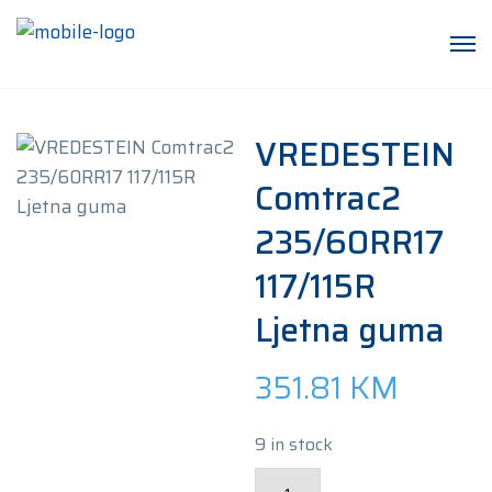
VREDESTEIN
Comtrac2
235/60RR17
117/115R
Ljetna guma
351.81
KM
9 in stock
VREDESTEIN